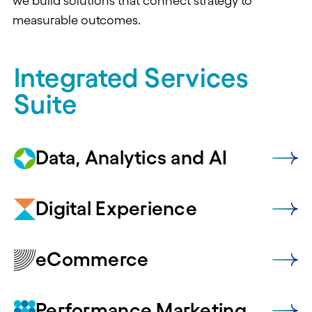
we build solutions that connect strategy to
measurable outcomes.
Integrated Services
Suite
Data, Analytics and AI
Digital Experience
eCommerce
Performance Marketing