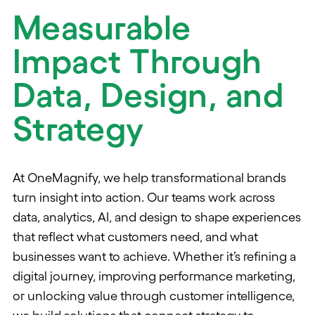
Measurable
Impact Through
Data, Design, and
Strategy
At OneMagnify, we help transformational brands
turn insight into action. Our teams work across
data, analytics, AI, and design to shape experiences
that reflect what customers need, and what
businesses want to achieve. Whether it’s refining a
digital journey, improving performance marketing,
or unlocking value through customer intelligence,