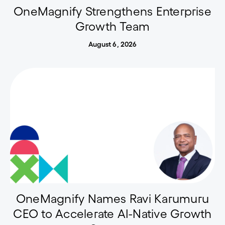
OneMagnify Strengthens Enterprise
Growth Team
August 6, 2026
OneMagnify Names Ravi Karumuru
CEO to Accelerate AI-Native Growth