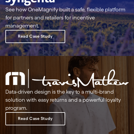
See how OneMagnify built a safe, flexible platform
for partners and retailers for incentive
management.
Read Case Study
Data-driven design is the key to a multi-brand
solution with easy returns and a powerful loyalty
program.
Read Case Study