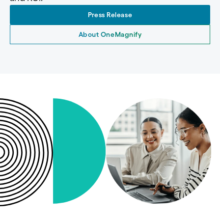
Press Release
About OneMagnify