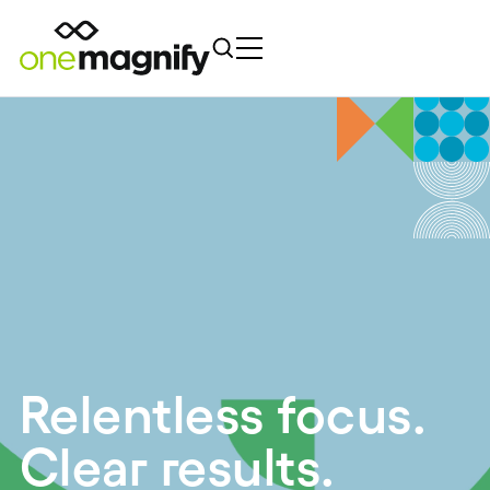
Relentless focus.
Clear results.