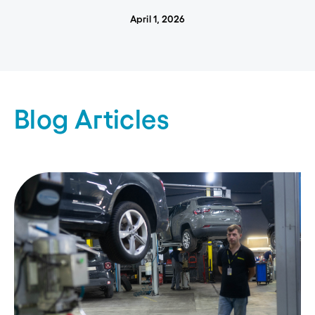
April 1, 2026
Blog Articles