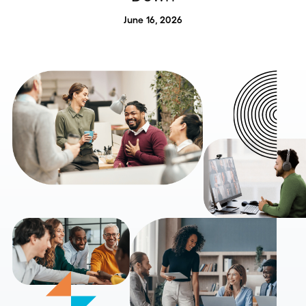
June 16, 2026