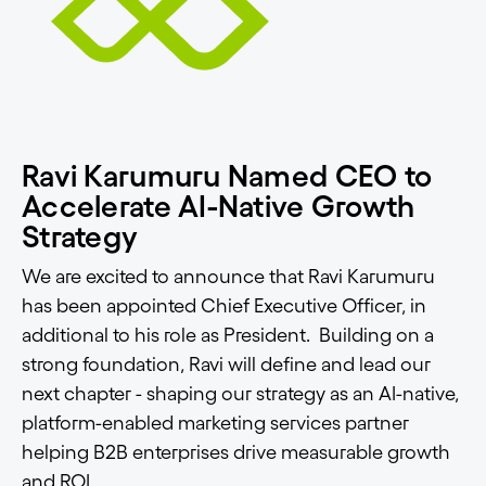
Ravi Karumuru Named CEO to
Accelerate AI-Native Growth
Strategy
We are excited to announce that Ravi Karumuru
has been appointed Chief Executive Officer, in
additional to his role as President. Building on a
strong foundation, Ravi will define and lead our
next chapter - shaping our strategy as an AI-native,
platform-enabled marketing services partner
helping B2B enterprises drive measurable growth
and ROI.