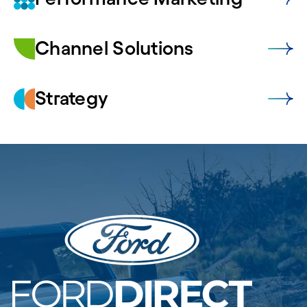
Channel Solutions
Strategy