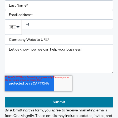
🇺🇸
Submit
By submitting this form, you agree to receive marketing emails
from OneMagnify. These emails may include updates, invites, and