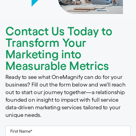
Contact Us Today to
Transform Your
Marketing into
Measurable Metrics
Ready to see what OneMagnify can do for your
business? Fill out the form below and we’ll reach
out to start our journey together—a relationship
founded on insight to impact with full service
data-driven marketing services tailored to your
unique needs.