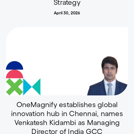
Strategy
April 30, 2026
OneMagnify establishes global
innovation hub in Chennai, names
Venkatesh Kidambi as Managing
Director of India GCC