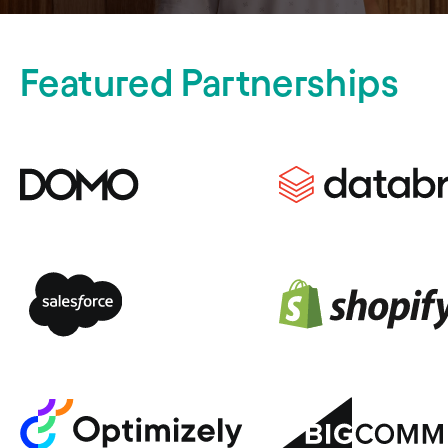
Featured Partnerships