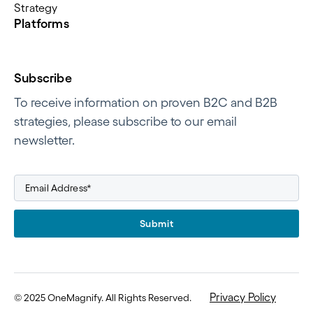
Strategy
Platforms
Subscribe
To receive information on proven B2C and B2B
strategies, please subscribe to our email
newsletter.
Submit
Privacy Policy
©
2025 OneMagnify. All Rights Reserved
.