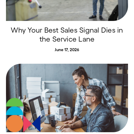
Why Your Best Sales Signal Dies in
the Service Lane
June 17, 2026