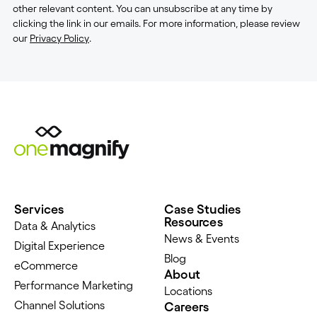
other relevant content. You can unsubscribe at any time by
clicking the link in our emails. For more information, please review
our
Privacy Policy
.
Services
Case Studies
Resources
Data & Analytics
News & Events
Digital Experience
Blog
eCommerce
About
Performance Marketing
Locations
Channel Solutions
Careers