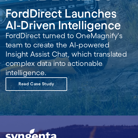
FordDirect Launches
AI-Driven Intelligence
FordDirect turned to OneMagnify's
team to create the AI-powered
Insight Assist Chat, which translated
complex data into actionable
intelligence.
Read Case Study