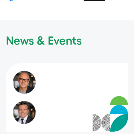
News & Events