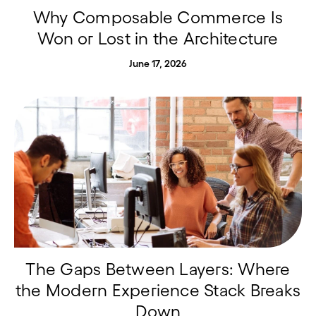
Why Composable Commerce Is
Won or Lost in the Architecture
June 17, 2026
The Gaps Between Layers: Where
the Modern Experience Stack Breaks
Down