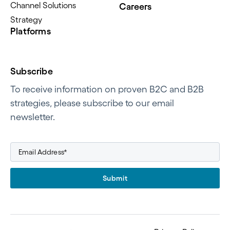
Channel Solutions
Careers
Strategy
Platforms
Subscribe
To receive information on proven B2C and B2B
strategies, please subscribe to our email
newsletter.
Submit