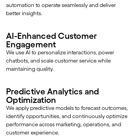
automation to operate seamlessly and deliver
better insights.
AI-Enhanced Customer
Engagement
We use AI to personalize interactions, power
chatbots, and scale customer service while
maintaining quality.
Predictive Analytics and
Optimization
We apply predictive models to forecast outcomes,
identify opportunities, and continuously optimize
performance across marketing, operations, and
customer experience.