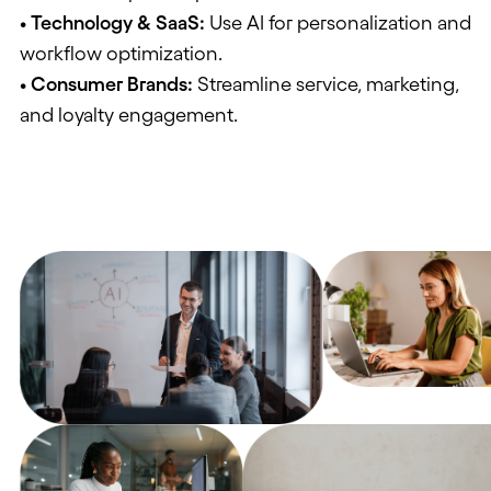
• Technology & SaaS
:
Use AI for personalization and
workflow optimization.
• Consumer Brands
:
Streamline service, marketing,
and loyalty engagement.