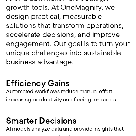
growth tools. At
OneMagnify
, we
design practical, measurable
solutions that transform operations,
accelerate decisions, and improve
engagement. Our goal is to turn your
unique challenges into
sustainable
business
advantage
.
Efficiency Gains
Automated workflows reduce manual effort,
increasing productivity and freeing resources.
Smarter Decisions
AI models analyze data and provide insights that