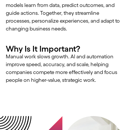
models learn from data, predict outcomes, and
guide actions. Together, they streamline
processes, personalize experiences, and adapt to
changing business needs.
Why Is It Important?
Manual work slows growth. AI and automation
improve speed, accuracy, and scale, helping
companies compete more effectively and focus
people on higher-value, strategic work.