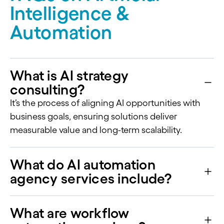
Intelligence &
Automation
What is AI strategy
consulting?
It’s the process of aligning AI opportunities with
business goals, ensuring solutions deliver
measurable value and long-term scalability.
What do AI automation
agency services include?
What are workflow