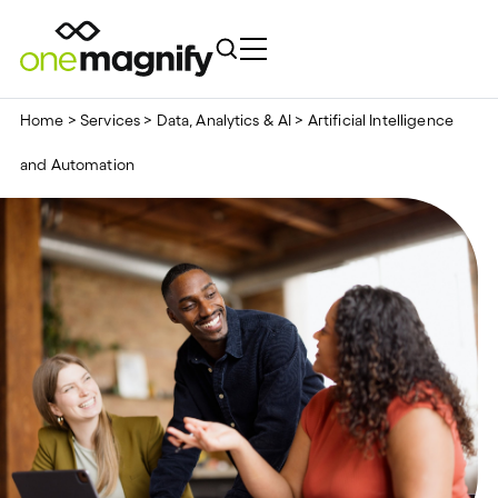
Home
>
Services
>
Data, Analytics & AI
>
Artificial Intelligence
and Automation