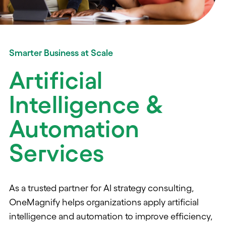
Smarter Business at Scale
Artificial
Intelligence &
Automation
Services
As a trusted partner for AI strategy consulting,
OneMagnify helps organizations apply artificial
intelligence and automation to improve efficiency,