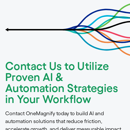
Contact Us to Utilize
Proven AI &
Automation Strategies
in Your Workflow
Contact OneMagnify today to build AI and
automation solutions that reduce friction,
accelerate growth, and deliver measurable impact.