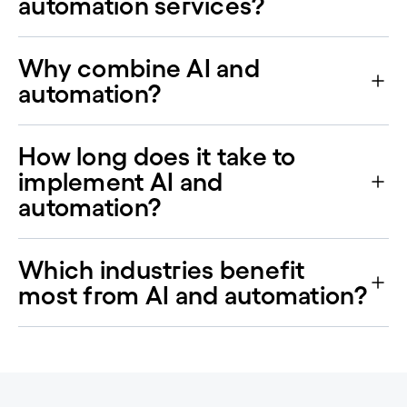
automation services?
Why combine AI and
automation?
How long does it take to
implement AI and
automation?
Which industries benefit
most from AI and automation?