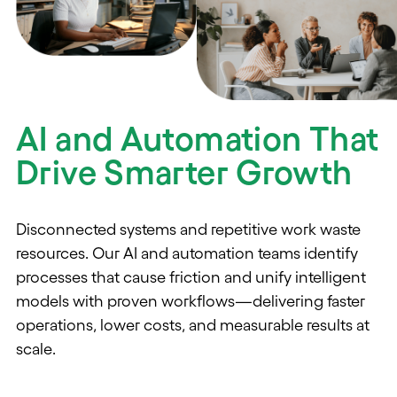
AI and Automation That
Drive Smarter Growth
Disconnected systems and repetitive work waste
resources. Our AI and automation teams
identify
processes
that cause friction and unify intelligent
models with proven workflows—delivering faster
operations, lower costs, and measurable results at
scale.