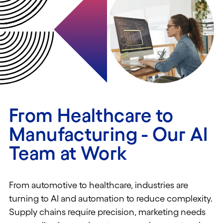
From Healthcare to
Manufacturing - Our AI
Team at Work
From automotive to healthcare, industries are
turning to AI and automation to reduce complexity.
Supply chains require precision, marketing needs