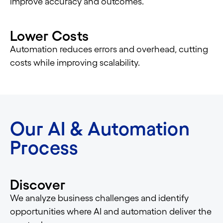
improve accuracy and outcomes.
Lower Costs
Automation reduces errors and overhead, cutting
costs while improving scalability.
Our AI & Automation
Process
Discover
We analyze business challenges and identify
opportunities where AI and automation deliver the