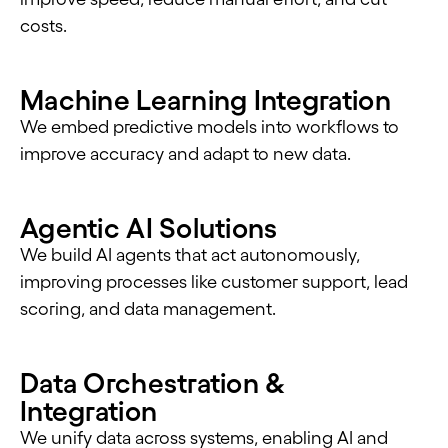
costs.
Machine Learning Integration
We embed predictive models into workflows to
improve accuracy and adapt to new data.
Agentic AI Solutions
We build AI agents that act autonomously,
improving processes like customer support, lead
scoring, and data management.
Data Orchestration &
Integration
We unify data across systems, enabling AI and