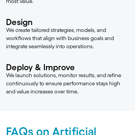
most value.
Design
We create tailored strategies, models, and
workflows that align with business goals and
integrate seamlessly into operations.
Deploy & Improve
We launch solutions, monitor results, and refine
continuously to ensure performance stays high
and value increases over time.
FAQs on Artificial