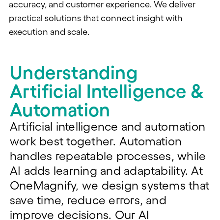
accuracy, and customer experience. We deliver
practical solutions that connect insight with
execution and scale.
Understanding
Artificial Intelligence &
Automation
Artificial intelligence and automation
work best together. Automation
handles repeatable processes, while
AI adds
learning
and adaptability. At
OneMagnify
, we design systems that
save time, reduce errors, and
improve decisions. Our AI