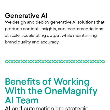
Generative AI
We design and deploy generative AI solutions that
produce content, insights, and recommendations
at scale, accelerating output while maintaining
brand quality and accuracy.
Benefits of Working
With the OneMagnify
AI Team
AI and automation are strategic