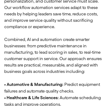
personalization, and customer service must scale.
Our workflow automation services adapt to these
needs
by helping
leaders save time, reduce costs,
and improve service quality without sacrificing
compliance or experience.
Combined, AI and
automation
create smarter
businesses: from predictive maintenance in
manufacturing, to lead scoring in sales, to real-time
customer support in service. Our approach ensures
results are practical, measurable, and aligned with
business goals across industries including:
• Automotive & Manufacturing
:
Predict equipment
failures and automate quality checks.
• Healthcare & Life Sciences
:
Automate scheduling
tasks and improve operations.