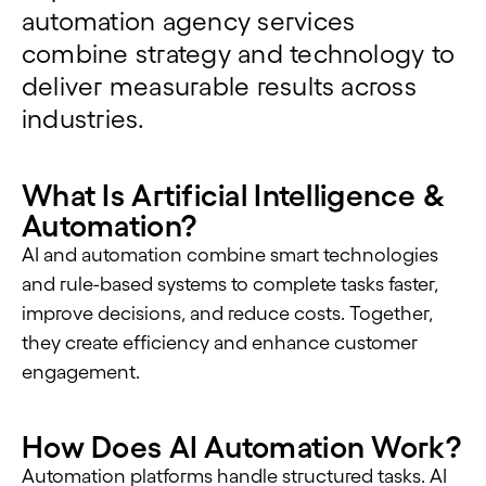
automation agency services
combine strategy and technology to
deliver measurable results across
industries.
What Is Artificial Intelligence &
Automation?
AI and automation combine smart technologies
and rule-based systems to complete tasks faster,
improve decisions, and reduce costs. Together,
they create efficiency and enhance customer
engagement.
How Does AI Automation Work?
Automation platforms handle structured tasks. AI