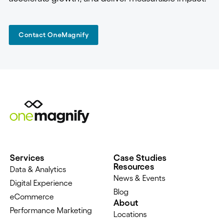
Contact OneMagnify
Services
Case Studies
Resources
Data & Analytics
News & Events
Digital Experience
Blog
eCommerce
About
Performance Marketing
Locations