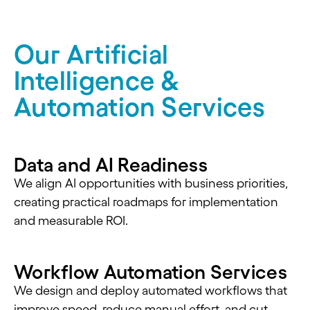
Our Artificial
Intelligence &
Automation Services
Data and AI Readiness
We align AI opportunities with business priorities,
creating practical roadmaps for implementation
and measurable ROI.
Workflow Automation Services
We design and deploy automated workflows that
improve speed, reduce manual effort, and cut