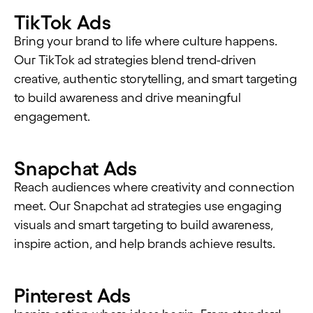
TikTok Ads
Bring your brand to life where culture happens.
Our TikTok ad strategies blend trend-driven
creative, authentic storytelling, and smart targeting
to build awareness and drive meaningful
engagement.
Snapchat Ads
Reach audiences where creativity and connection
meet. Our Snapchat ad strategies use engaging
visuals and smart targeting to build awareness,
inspire action, and help brands achieve results.
Pinterest Ads