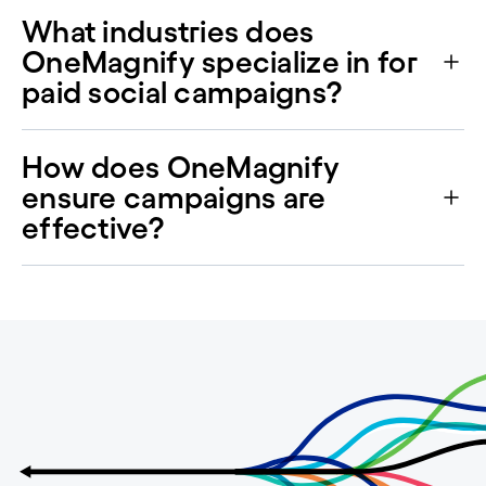
What industries does
OneMagnify specialize in for
paid social campaigns?
How does OneMagnify
ensure campaigns are
effective?