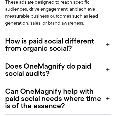
These ads are designed to reach specific
audiences, drive engagement, and achieve
measurable business outcomes such as lead
generation, sales, or brand awareness.
How is paid social different
from organic social?
Does OneMagnify do paid
social audits?
Can OneMagnify help with
paid social needs where time
is of the essence?