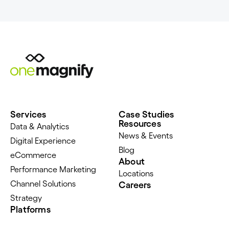
Services
Case Studies
Resources
Data & Analytics
News & Events
Digital Experience
Blog
eCommerce
About
Performance Marketing
Locations
Channel Solutions
Careers
Strategy
Platforms