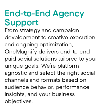
End-to-End Agency
Support
From strategy
and
campaign
development
to
creative
execution
and ongoing optimization,
OneMagnify
delivers end-to-end
paid social solutions tailored to your
unique goals. We’re platform
agnostic and select the right social
channels and formats based on
audience behavior, performance
insights, and your business
objectives.