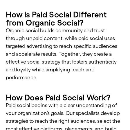
How is Paid Social Different
from Organic Social?
Organic social builds community and trust
through unpaid content, while paid social uses
targeted advertising to reach specific audiences
and accelerate results. Together, they create a
effective social strategy that fosters authenticity
and loyalty while amplifying reach and
performance.
How Does Paid Social Work?
Paid social begins with a clear understanding of
your organization’s goals. Our specialists develop
strategies to reach the right audiences, select the
most effective platforms, placements, and build