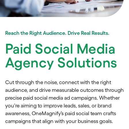
Reach the Right Audience. Drive Real Results.
Paid Social Media
Agency Solutions
Cut through the noise, connect with the right
audience, and drive measurable outcomes through
precise
paid social media ad campaigns.
Whether
you’re
aiming
to
improv
e leads,
sales, or
brand
awareness,
OneMagnify’s
paid social team
craft
s
campaigns
that align with
your
business
goal
s.