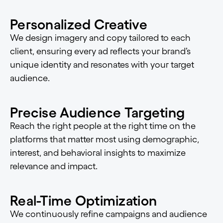
Personalized Creative
We design imagery and copy tailored to each
client, ensuring every ad reflects your brand’s
unique identity and resonates with your target
audience.
Precise Audience Targeting
Reach the right people at the right time on the
platforms that matter most using demographic,
interest, and behavioral insights to maximize
relevance and impact.
Real-Time Optimization
We continuously refine campaigns and audience