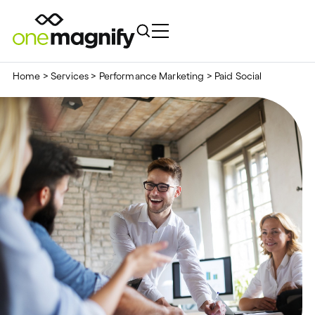
Home
>
Services
>
Performance Marketing
>
Paid Social