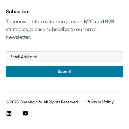
Subscribe
To receive information on proven B2C and B2B
strategies, please subscribe to our email
newsletter.
Submit
Privacy Policy
©
2025 OneMagnify. All Rights Reserved
.