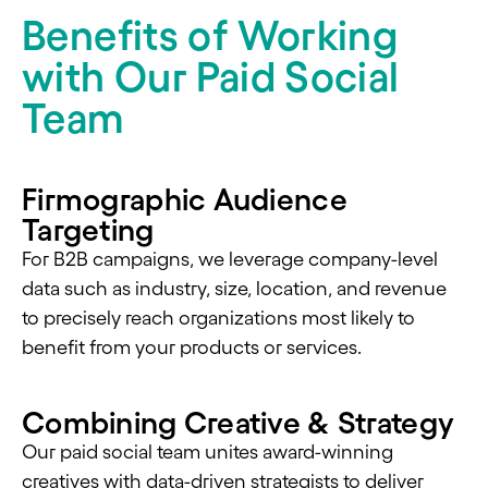
Benefits of Working
with Our Paid Social
Team
Firmographic Audience
Targeting
For B2B campaigns, we leverage company-level
data such as industry, size, location, and revenue
to precisely reach organizations most likely to
benefit from your products or services.
Combining Creative & Strategy
Our paid social team unites award-winning
creatives with data-driven strategists to deliver