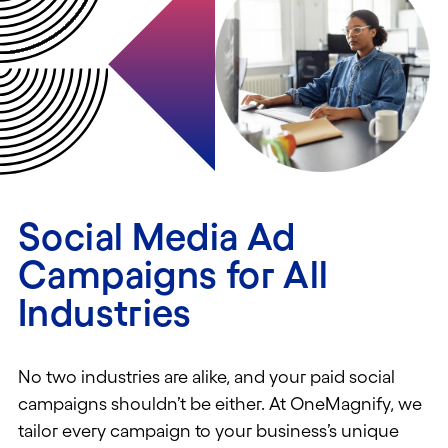
Social Media Ad
Campaigns for All
Industries
No two industries are
alike
,
and your paid social
campaigns
shouldn’t
be either. At
OneMagnify
, we
tailor every campaign
to your business’s unique