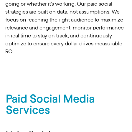
going or
whether
it’s working.
Our paid social
strategies are built on data, not assumptions. We
focus on reaching the right audience to maximize
relevance and engagement, monitor performance
in real time to stay on track, and continuously
optimize to ensure every dollar drives measurable
ROI.
Paid Social Media
Services