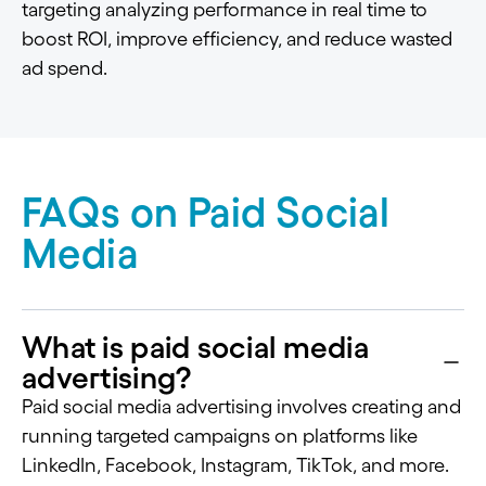
targeting analyzing performance in real time to
boost ROI, improve efficiency, and reduce wasted
ad spend.
FAQs on Paid Social
Media
What is paid social media
advertising?
Paid social media advertising involves creating and
running targeted campaigns on platforms like
LinkedIn, Facebook, Instagram, TikTok, and more.