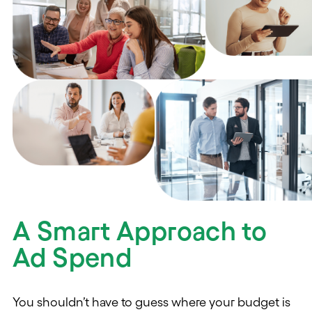
A Smart Approach to
Ad Spend
You shouldn’t have to guess where your budget is