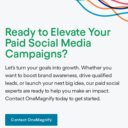
Ready to Elevate Your
Paid Social Media
Campaigns?
Let’s turn your goals into growth. Whether you
want to boost brand awareness, drive qualified
leads, or launch your next big idea, our paid social
experts are ready to help you make an impact.
Contact OneMagnify today to get started.
Contact OneMagnify