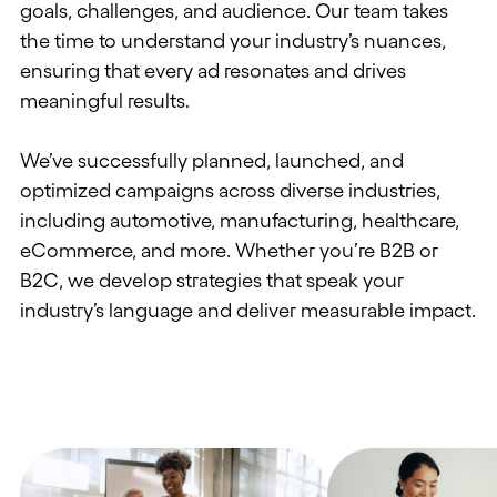
goals, challenges, and audience.
Our team takes
the time to understand your industry’s nuances,
ensuring that
every
ad
resonate
s
and drive
s
meaningful results.
We’ve successfully planned, l
aunched, and
optimized campaigns
across diverse industries,
including automotive, manufacturing, healthcare,
eCommerce, and more.
Whether you’re B2B or
B2C, we
develop
strategies that speak your
industry’s language and deliver measurable impact.