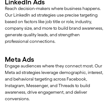
LinkedIn Ads
Reach decision-makers where business happens.
Our LinkedIn ad strategies use precise targeting
based on factors like job title or role, industry,
company size, and more to build brand awareness,
generate quality leads, and strengthen
professional connections.
Meta Ads
Engage audiences where they connect most. Our
Meta ad strategies leverage demographic, interest,
and behavioral targeting across Facebook,
Instagram, Messenger, and Threads to build
awareness, drive engagement, and deliver
conversions.