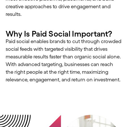
creative approaches to drive engagement and
results.
Why Is Paid Social Important?
Paid social enables brands to cut through crowded
social feeds with targeted visibility that drives
measurable results faster than organic social alone.
With advanced targeting, businesses can reach
the right people at the right time, maximizing
relevance, engagement, and return on investment.