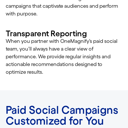
campaigns that captivate audiences and perform
with purpose.
Transparent Reporting
When you partner with OneMagnify’s paid social
team, you’ll always have a clear view of
performance. We provide regular insights and
actionable recommendations designed to
optimize results.
Paid Social Campaigns
Customized for You