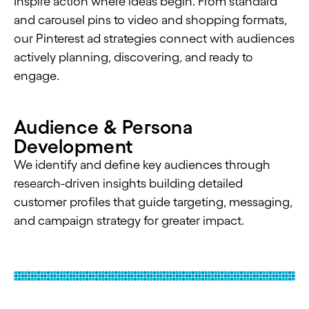
Inspire action where ideas begin. From standard
and carousel pins to video and shopping formats,
our Pinterest ad strategies connect with audiences
actively planning, discovering, and ready to
engage.
Audience & Persona
Development
We identify and define key audiences through
research-driven insights building detailed
customer profiles that guide targeting, messaging,
and campaign strategy for greater impact.