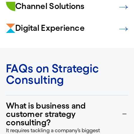
Channel Solutions
Digital Experience
FAQs on Strategic
Consulting
What is business and
customer strategy
consulting?
It requires tackling a company’s biggest