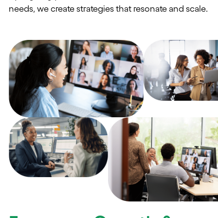
needs, we create strategies that resonate and scale.