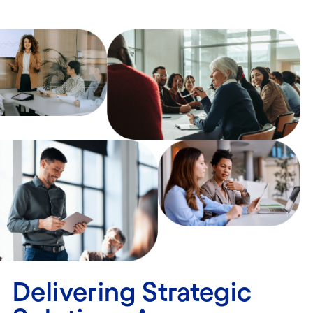
Delivering Strategic