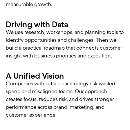
measurable growth.
Driving with Data
We use research, workshops, and planning tools to
identify opportunities and challenges. Then we
build a practical roadmap that connects customer
insight with business priorities and execution.
A Unified Vision
Companies without a clear strategy risk wasted
spend and misaligned teams. Our approach
creates focus, reduces risk, and drives stronger
performance across brand, marketing, and
customer experience.