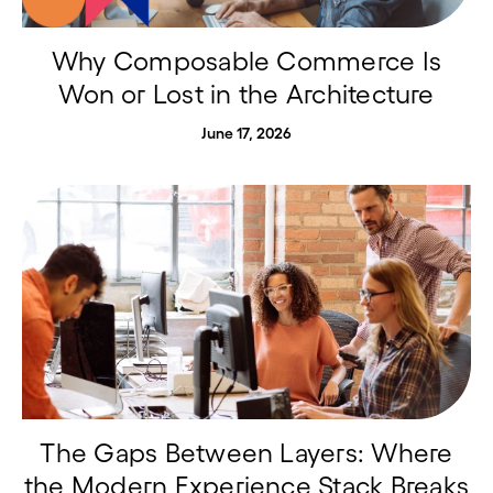
Why Composable Commerce Is
Won or Lost in the Architecture
June 17, 2026
The Gaps Between Layers: Where
the Modern Experience Stack Breaks