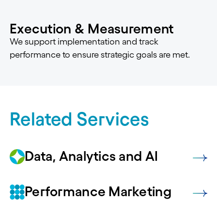
Execution & Measurement
We support implementation and track
performance to ensure strategic goals are met.
Related Services
Data, Analytics and AI
Performance Marketing