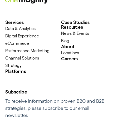
Services
Case Studies
Resources
Data & Analytics
News & Events
Digital Experience
Blog
eCommerce
About
Performance Marketing
Locations
Channel Solutions
Careers
Strategy
Platforms
Subscribe
To receive information on proven B2C and B2B
strategies, please subscribe to our email
newsletter.