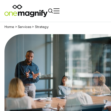
Home
>
Services
>
Strategy