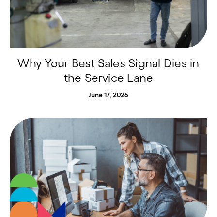
Why Your Best Sales Signal Dies in
the Service Lane
June 17, 2026