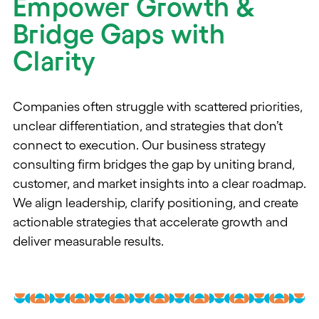
Empower Growth &
Bridge Gaps with
Clarity
Companies often struggle with scattered priorities,
unclear differentiation, and strategies that don’t
connect to execution. Our business strategy
consulting firm bridges the gap by uniting brand,
customer, and market insights into a clear roadmap.
We align leadership, clarify positioning, and create
actionable strategies that accelerate growth and
deliver measurable results.