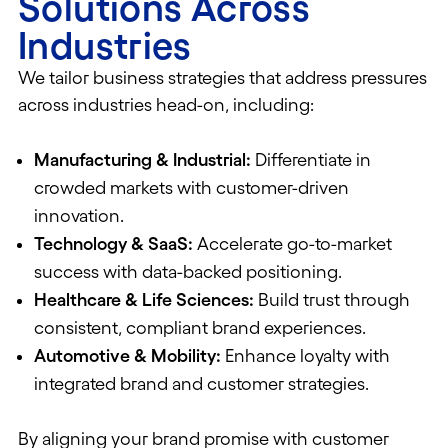
Solutions Across
Industries
We tailor business strategies that address pressures
across industries head-on, including:
Manufacturing & Industrial:
Differentiate in
crowded markets with customer-driven
innovation.
Technology & SaaS:
Accelerate go-to-market
success with data-backed positioning.
Healthcare & Life Sciences:
Build trust through
consistent, compliant brand experiences.
Automotive & Mobility:
Enhance loyalty with
integrated brand and customer strategies.
By aligning your brand promise with customer