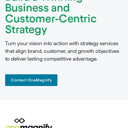
Business and
Customer-Centric
Strategy
Turn your vision into action with strategy services
that align brand, customer, and growth objectives
to deliver lasting competitive advantage.
Contact OneMagnify