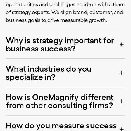
opportunities and challenges head-on with a team
of strategy experts. We align brand, customer, and
business goals to drive measurable growth.
Why is strategy important for
business success?
What industries do you
specialize in?
How is OneMagnify different
from other consulting firms?
How do you measure success