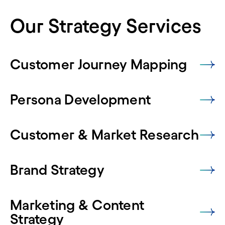
Our Strategy Services
Customer Journey Mapping
Persona Development
Customer & Market Research
Brand Strategy
Marketing & Content
Strategy