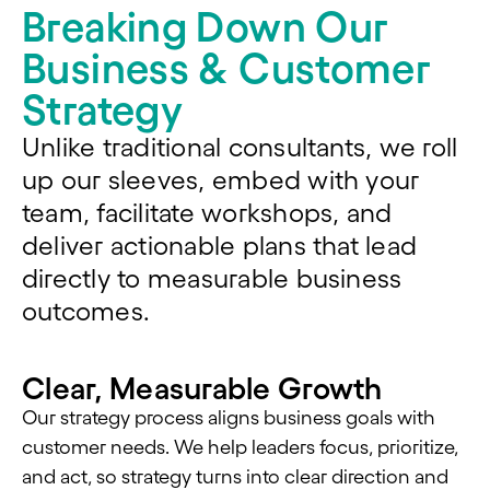
Breaking Down Our
Business & Customer
Strategy
Unlike traditional consultants, we roll
up our sleeves, embed with your
team,
facilitate
workshops, and
deliver actionable plans that lead
directly to measurable business
outcomes.
Clear, Measurable Growth
Our strategy process aligns business goals with
customer needs. We help leaders focus, prioritize,
and act, so strategy turns into clear direction and