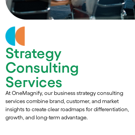
Strategy
Consulting
Services
At OneMagnify, our business strategy consulting
services combine brand, customer, and market
insights to create clear roadmaps for differentiation,
growth, and long-term advantage.