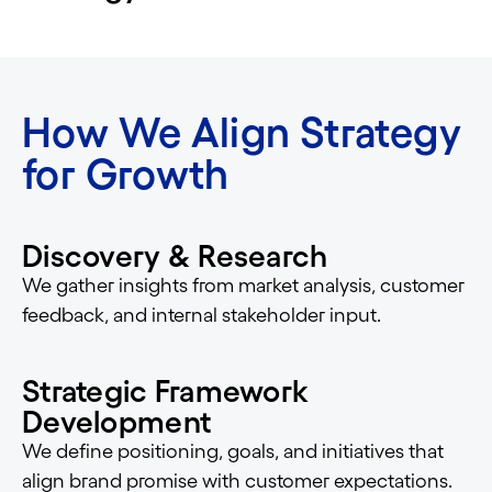
How We Align Strategy
for Growth
Discovery & Research
We gather insights from market analysis, customer
feedback, and internal stakeholder input.
Strategic Framework
Development
We define positioning, goals, and initiatives that
align brand promise with customer expectations.