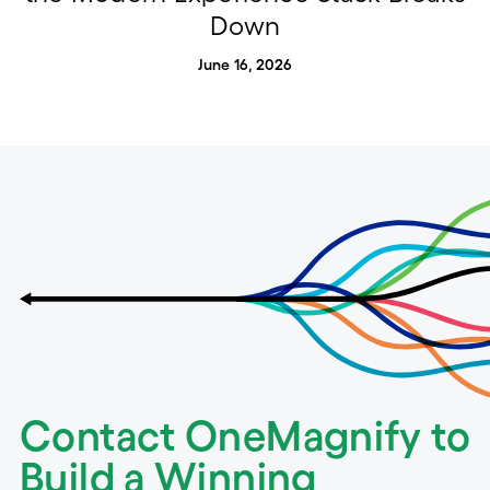
Down
June 16, 2026
Contact OneMagnify to
Build a Winning