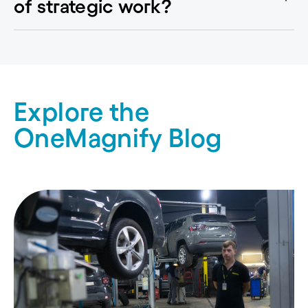
of strategic work?
Explore the
OneMagnify Blog