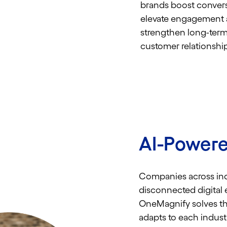
brands boost convers
elevate engagement
strengthen long-ter
customer relationship
AI-Powere
Companies across ind
disconnected digital 
OneMagnify solves thi
adapts to each indust