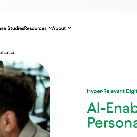
se Studies
Resources
About
alization
Hyper-Relevant Digit
AI-Ena
Persona