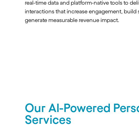
real-time data and platform-native tools to deli
interactions that increase engagement, build 
generate measurable revenue impact.
Our AI-Powered Perso
Services