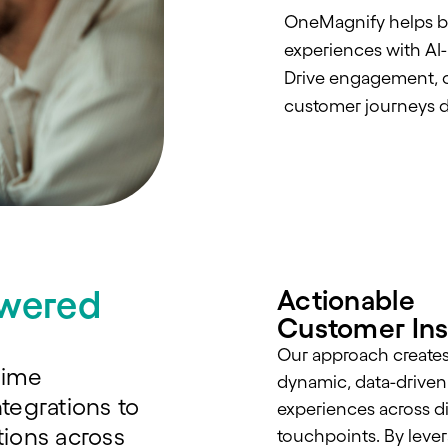
OneMagnify helps bra
experiences with AI
Drive engagement, c
customer journeys d
owered
Actionable
Customer Ins
Our approach create
time
dynamic, data-driven
tegrations to
experiences across di
ions across
touchpoints. By lever