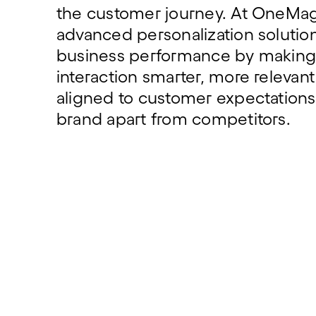
the customer journey. At OneMag
advanced personalization solution
business performance by making
interaction smarter, more relevan
aligned to customer expectations,
brand apart from competitors.