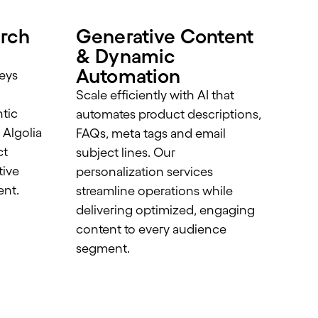
rch
Generative Content
& Dynamic
Automation
eys
Scale efficiently with AI that
tic
automates product descriptions,
 Algolia
FAQs, meta tags and email
ct
subject lines. Our
tive
personalization services
ent.
streamline operations while
delivering optimized, engaging
content to every audience
segment.