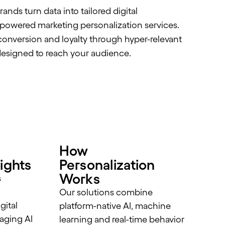
nds turn data into tailored digital
-powered marketing personalization services.
onversion and loyalty through hyper-relevant
esigned to reach your audience.
How
ights
Personalization
Works
s
Our solutions combine
gital
platform-native AI, machine
aging AI
learning and real-time behavior