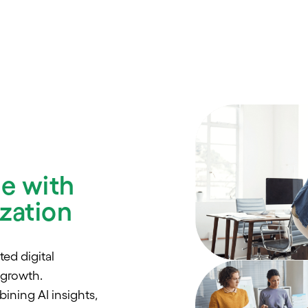
ue with
zation
ed digital
 growth.
ning AI insights,