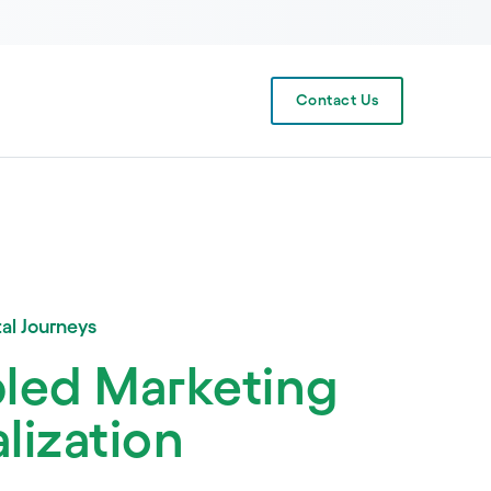
Contact Us
al Journeys
bled Marketing
lization