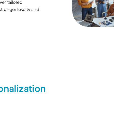
ver tailored
stronger loyalty and
nalization