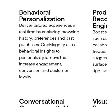
Behavioral
Prod
Personalization
Rec
Engi
Deliver tailored experiences in
real time by analyzing browsing
Boost s
history, preferences and past
such as 
purchases. OneMagnify uses
collabor
behavioral insights to
frequen
personalize journeys that
suggest
increase engagement,
surface
conversion and customer
right us
loyalty.
Conversational
Visu