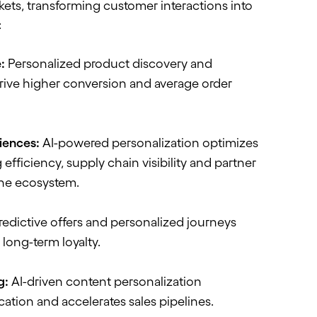
kets, transforming customer interactions into
:
:
Personalized product discovery and
drive higher conversion and average order
ciences:
AI-powered personalization
optimizes
 efficiency, supply chain
visibility
and partner
he ecosystem.
edictive offers and personalized journeys
long-term loyalty.
g:
AI-driven content personalization
cation and accelerates sales pipelines.