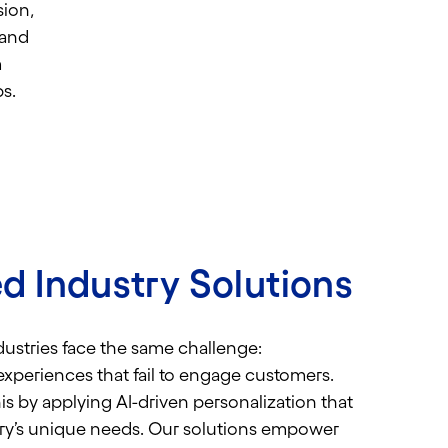
ion,
 and
m
s.
d Industry Solutions
ustries face the same challenge:
experiences that fail to engage customers.
s by applying AI-driven personalization that
ry’s unique needs.
Our solutions empower