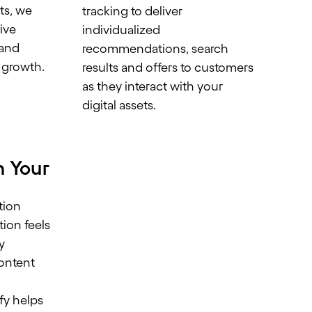
ts, we
tracking to deliver
rive
individualized
 and
recommendations, search
 growth.
results and offers to customers
as they interact with your
digital assets.
h Your
tion
tion feels
y
content
h
y helps