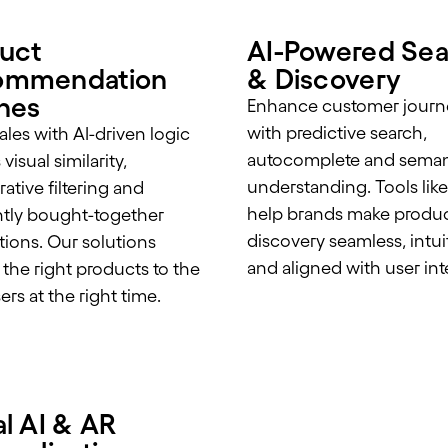
uct
AI-Powered Sea
ommendation
& Discovery
nes
Enhance customer journ
with predictive search,
ales with AI-driven logic
autocomplete and seman
visual similarity,
understanding. Tools like
ative filtering and
help brands make produ
tly bought-together
discovery seamless, intui
ions. Our solutions
and aligned with user int
 the right products to the
ers at the right time.
al AI & AR