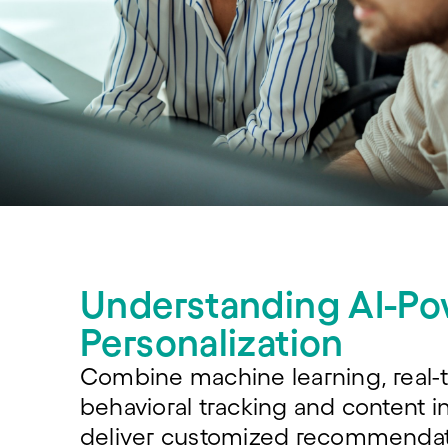
Understanding AI-P
Personalization
Combine machine learning, real-
behavioral tracking and content in
deliver customized recommendat