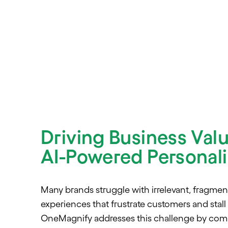
Driving Business Val
AI-Powered Personali
Many brands struggle with irrelevant, fragment
experiences that frustrate customers and stall
OneMagnify addresses this challenge by combi