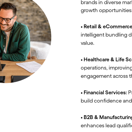
brands in diverse mar
growth opportunities
• Retail & eCommerce
intelligent bundling 
value.
• Healthcare & Life S
operations, improving
engagement across t
• Financial Services:
Pr
build confidence and 
• B2B & Manufacturin
enhances lead qualifi