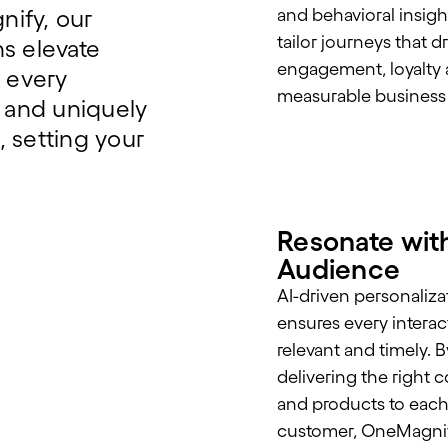
nify, our
and behavioral insigh
tailor journeys that d
s elevate
engagement, loyalty
 every
measurable business
t and uniquely
 setting your
Resonate wit
Audience
AI-driven personaliza
ensures every interac
relevant and timely. B
delivering the right 
and products to eac
customer, OneMagnif