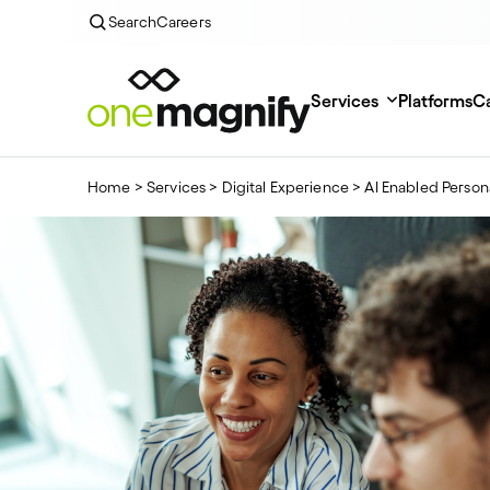
Search
Careers
Services
Platforms
Ca
Home
>
Services
>
Digital Experience
>
AI Enabled Person