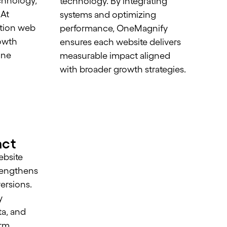
chnology,
technology. By integrating
 At
systems and optimizing
tion web
performance, OneMagnify
owth
ensures each website delivers
ine
measurable impact aligned
with broader growth strategies.
m
act
ebsite
strengthens
versions.
y
a, and
orm