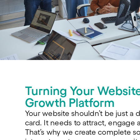
Turning Your Website
Growth Platform
Your website shouldn’t be just a d
card. It needs to attract, engage 
That’s why we create complete so