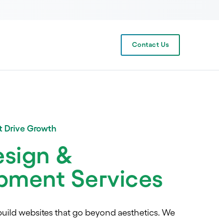
Contact Us
at Drive Growth
sign &
pment Services
uild websites that go beyond aesthetics. We