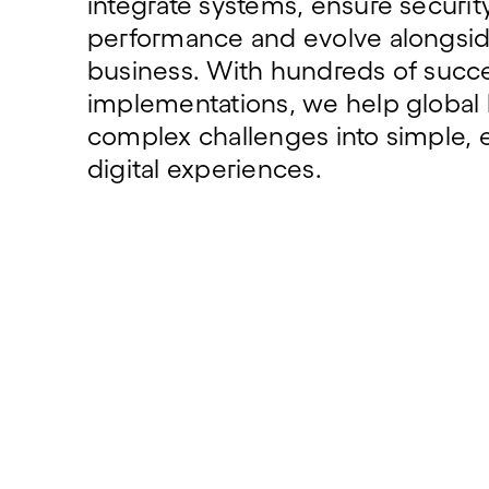
integrate systems, ensure securi
performance and evolve alongsid
business. With hundreds of succe
implementations, we help global 
complex challenges into simple, e
digital experiences.