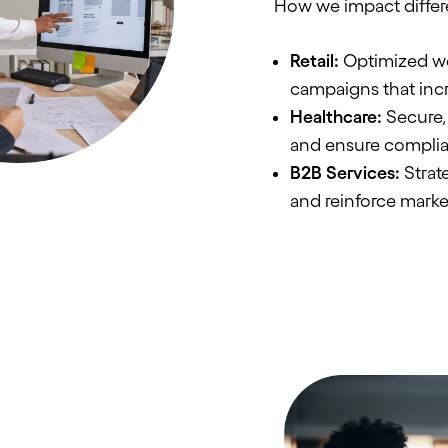
How we impact differ
Retail:
Optimized we
campaigns that inc
Healthcare:
Secure, 
and ensure compli
B2B Services:
Strate
and reinforce marke