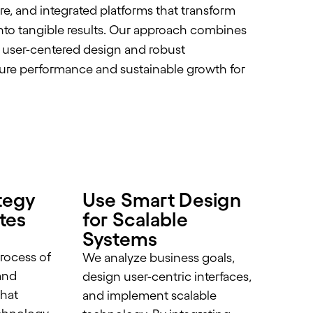
ure, and integrated platforms that transform
into tangible results. Our approach combines
, user-centered design and robust
re performance and sustainable growth for
tegy
Use Smart Design
ites
for Scalable
Systems
rocess of
We analyze business goals,
and
design user-centric interfaces,
that
and implement scalable