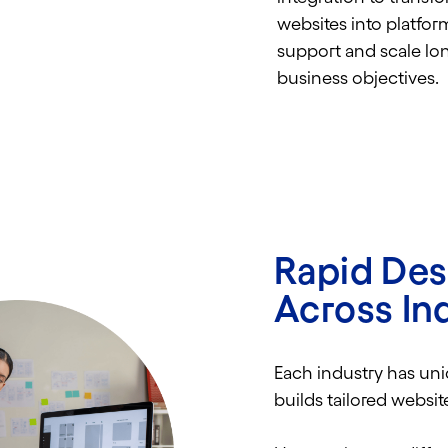
websites into platfor
support and scale lo
business objectives.
Rapid De
Across In
Each industry has un
builds tailored websi