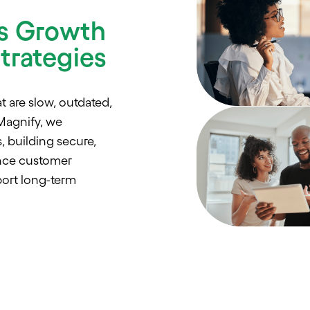
s Growth
trategies
t are slow, outdated,
Magnify, we
, building secure,
ance customer
ort long-term