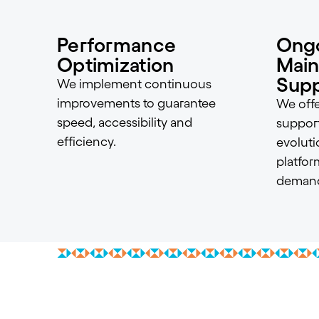
Performance
Ong
Optimization
Main
Supp
We implement continuous
improvements to guarantee
We offe
speed, accessibility and
suppor
efficiency.
evoluti
platfor
demand