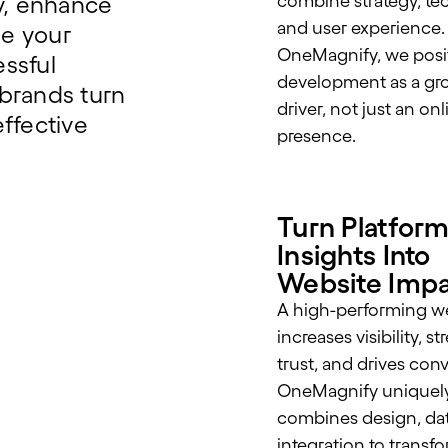
ty, enhance
combine strategy, te
and user experience.
e your
OneMagnify, we posi
ssful
development as a gr
brands turn
driver, not just an onl
ffective
presence.
Turn Platfor
Insights Into
Website Imp
A high-performing w
increases visibility, 
trust, and drives con
OneMagnify uniquel
combines design, dat
integration to transf