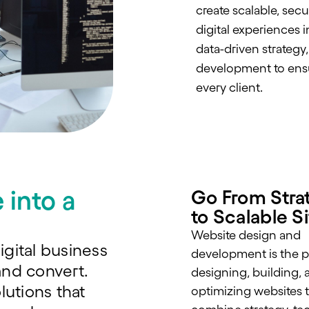
create scalable, sec
digital experiences 
data-driven strategy
development to ensu
every client.
 into a
Go From Stra
to Scalable S
Website design and
igital business
development is the p
and convert.
designing, building, 
lutions that
optimizing websites 