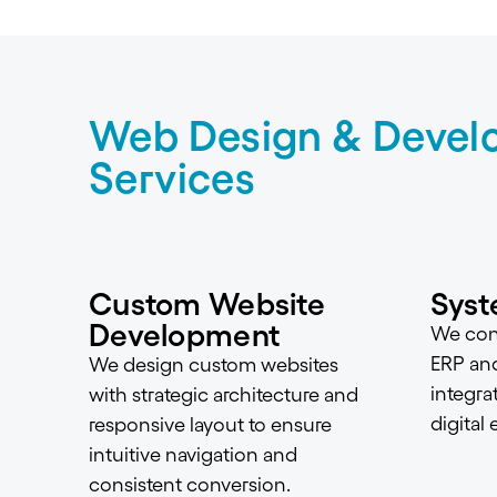
Web Design & Devel
Services
Custom Website
Syst
Development
We conn
ERP an
We design custom websites
integra
with strategic architecture and
digital
responsive layout to ensure
intuitive navigation and
consistent conversion.