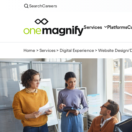
Search
Careers
Services
Platforms
Ca
Home
>
Services
>
Digital Experience
>
Website Design/