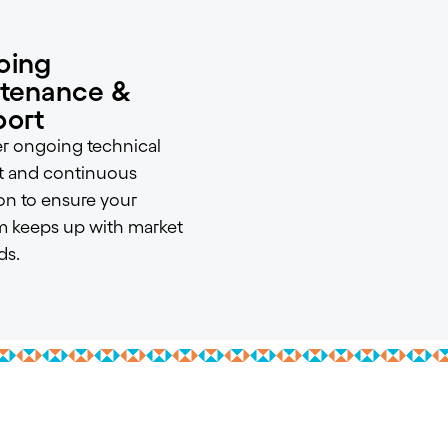
oing
tenance &
ort
r ongoing technical
t and continuous
on to ensure your
m keeps up with market
s.