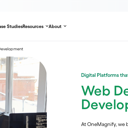
se Studies
Resources
About
Development
Digital Platforms th
Web De
Develo
At OneMagnify, we b