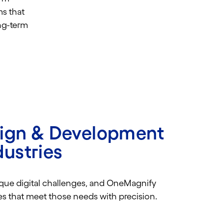
ms that
ng-term
sign & Development
dustries
ique digital challenges, and OneMagnify
tes that meet those needs with precision.