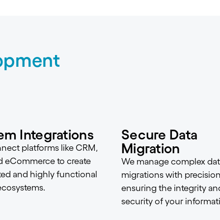
opment
em Integrations
Secure Data
Migration
ect platforms like CRM,
d eCommerce to create
We manage complex dat
ted and highly functional
migrations with precision
 ecosystems.
ensuring the integrity an
security of your informat