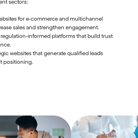
ent sectors:
bsites for e-commerce and multichannel
rease sales and strengthen engagement.
regulation-informed platforms that build trust
ance.
gic websites that generate qualified leads
t positioning.