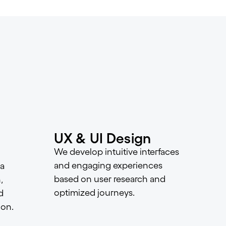
UX & UI Design
We develop intuitive interfaces
and engaging experiences
a
based on user research and
,
optimized journeys.
d
ion.