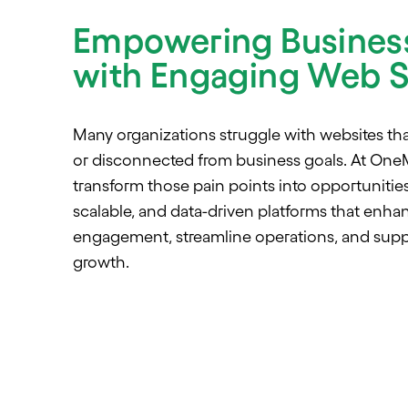
Empowering Busines
with Engaging Web S
Many organizations struggle with websites tha
or disconnected from business goals. At One
transform those pain points into opportunities
scalable, and data-driven platforms that enh
engagement, streamline operations, and supp
growth.