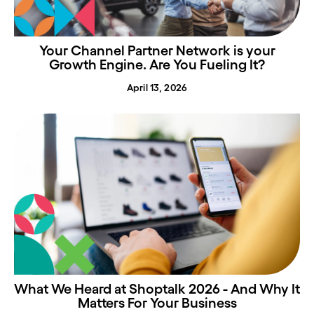
Your Channel Partner Network is your
Growth Engine. Are You Fueling It?
April 13, 2026
What We Heard at Shoptalk 2026 - And Why It
Matters For Your Business