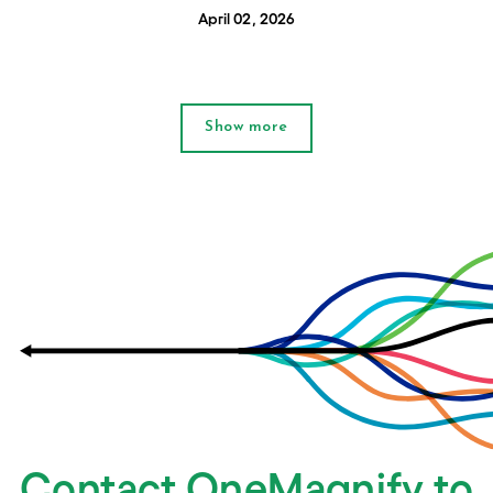
April 02, 2026
Show more
Contact OneMagnify to