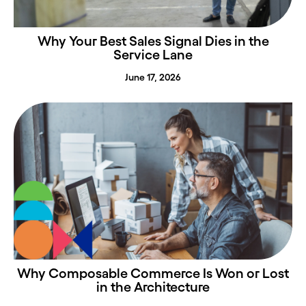
Why Your Best Sales Signal Dies in the
Service Lane
June 17, 2026
Why Composable Commerce Is Won or Lost
in the Architecture