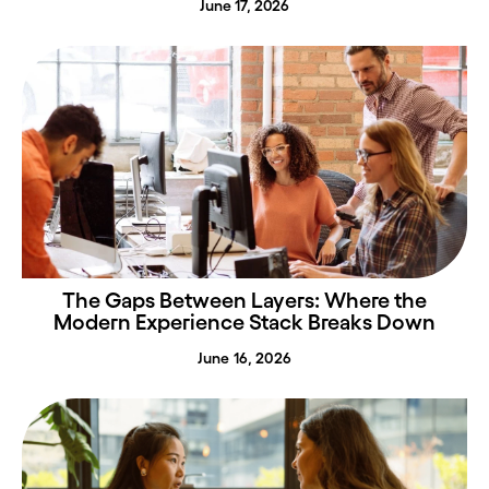
June 17, 2026
The Gaps Between Layers: Where the
Modern Experience Stack Breaks Down
June 16, 2026