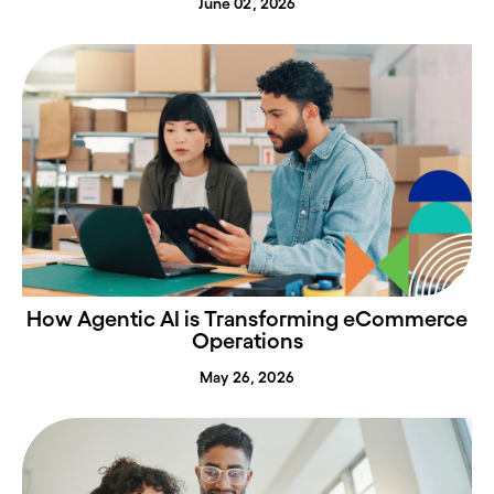
June 02, 2026
How Agentic AI is Transforming eCommerce
Operations
May 26, 2026