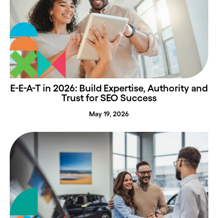
E-E-A-T in 2026: Build Expertise, Authority and
Trust for SEO Success
May 19, 2026