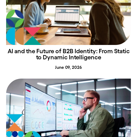
AI and the Future of B2B Identity: From Static
to Dynamic Intelligence
June 09, 2026