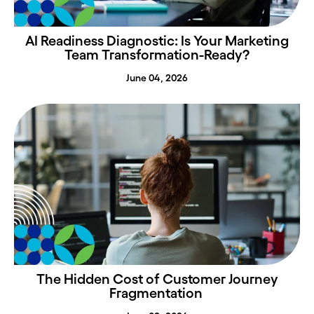
AI Readiness Diagnostic: Is Your Marketing
Team Transformation-Ready?
June 04, 2026
The Hidden Cost of Customer Journey
Fragmentation