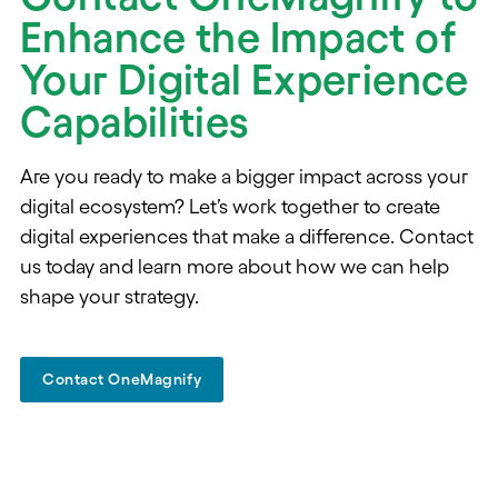
Enhance the Impact of
Your Digital Experience
Capabilities
Are you ready to make a bigger impact across your
digital ecosystem? Let’s work together to create
digital experiences that make a difference. Contact
us today and learn more about how we can help
shape your strategy.
Contact OneMagnify