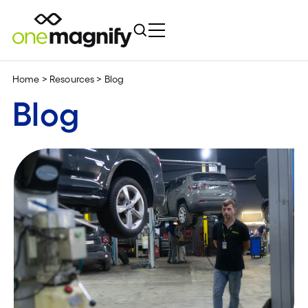
Home
>
Resources
>
Blog
Blog