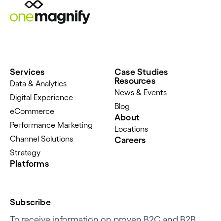
Services
Case Studies
Resources
Data & Analytics
News & Events
Digital Experience
Blog
eCommerce
About
Performance Marketing
Locations
Channel Solutions
Careers
Strategy
Platforms
Subscribe
To receive information on proven B2C and B2B