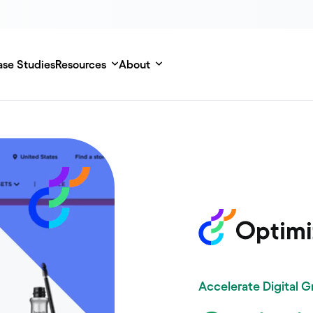
se Studies
Resources
About
Accelerate Digital 