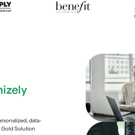
izely
rsonalized, data-
l Gold Solution