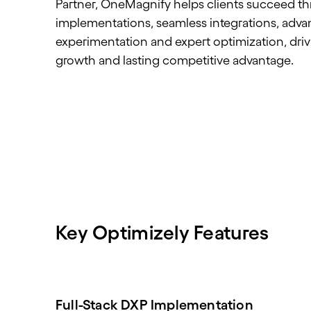
Partner, OneMagnify helps clients succeed th
implementations, seamless integrations, adv
experimentation and expert optimization, dri
growth and lasting competitive advantage.
Key Optimizely Features
Full-Stack DXP Implementation