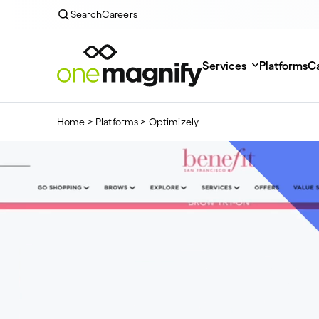
Search
Careers
Services
Platforms
Ca
Home
>
Platforms
>
Optimizely