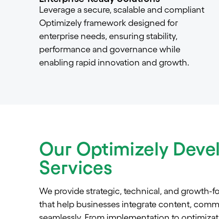
Leverage a secure, scalable and compliant
Optimizely framework designed for
enterprise needs, ensuring stability,
performance and governance while
enabling rapid innovation and growth.
Our Optimizely Dev
Services
We provide strategic, technical, and growth-f
that help businesses integrate content, comm
seamlessly. From implementation to optimizati