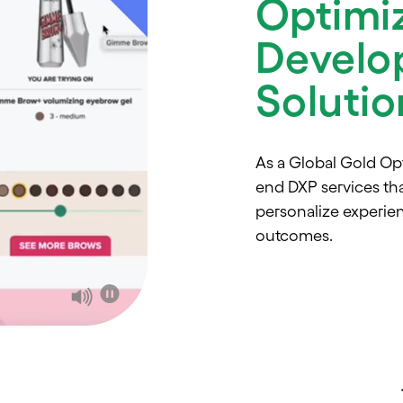
Optimi
Develo
Soluti
As a Global Gold Op
end DXP services th
personalize experie
outcomes.