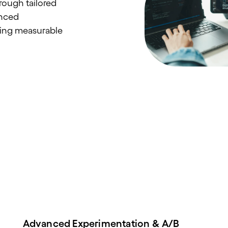
rough tailored
anced
ving measurable
Advanced Experimentation & A/B