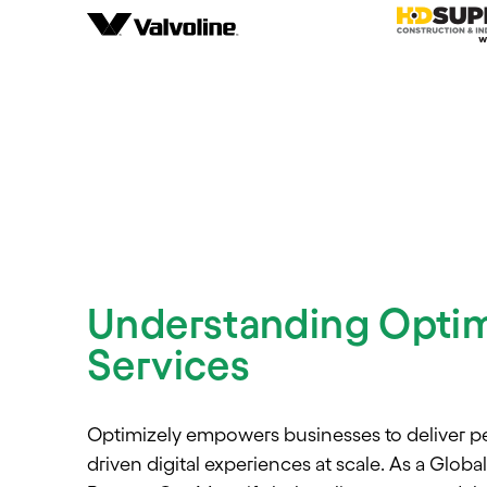
Understanding Optim
Services
Optimizely empowers businesses to deliver pe
driven digital experiences at scale. As a Globa