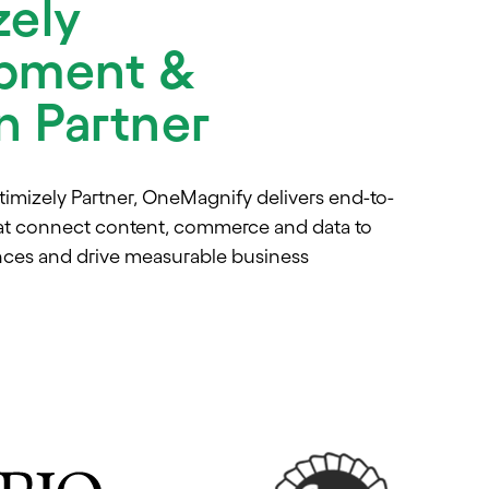
zely
pment &
on Partner
timizely Partner, OneMagnify delivers end-to-
at connect content, commerce and data to
nces and drive measurable business