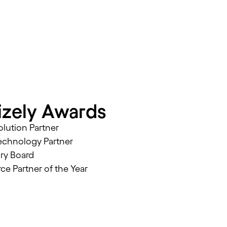
zely Awards
lution Partner
echnology Partner
ory Board
 Partner of the Year