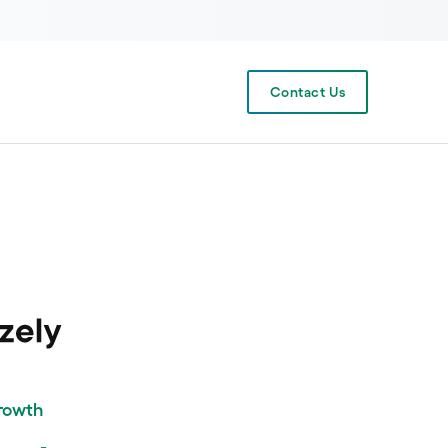
Contact Us
Growth