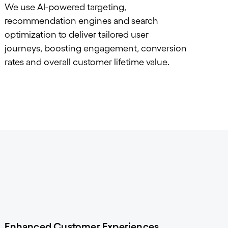
We use AI-powered targeting,
recommendation engines and search
optimization to deliver tailored user
journeys, boosting engagement, conversion
rates and overall customer lifetime value.
Enhanced Customer Experiences