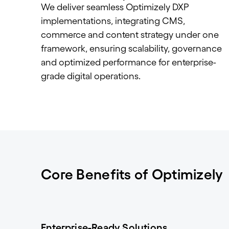
We deliver seamless Optimizely DXP
implementations, integrating CMS,
commerce and content strategy under one
framework, ensuring scalability, governance
and optimized performance for enterprise-
grade digital operations.
Core Benefits of Optimizely
Enterprise-Ready Solutions