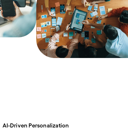
AI-Driven Personalization