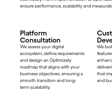
ensure performance, scalability and measurab
Platform
Cus
Consultation
Dev
We assess your digital
We buil
ecosystem, define requirements
feature
and design an Optimizely
enhance
roadmap that aligns with your
deliver
business objectives, ensuring a
that im
smooth transition and long-
and bus
term scalability.