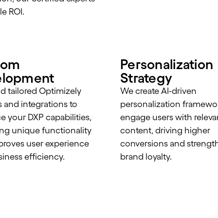
le ROI.
tom
Personalization
elopment
Strategy
d tailored Optimizely
We create AI-driven
s and integrations to
personalization framewor
 your DXP capabilities,
engage users with releva
ing unique functionality
content, driving higher
proves user experience
conversions and strengt
iness efficiency.
brand loyalty.