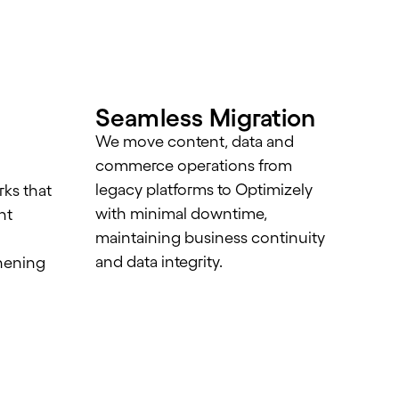
Seamless Migration
We move content, data and
commerce operations from
legacy platforms to Optimizely
ks that
with minimal downtime,
nt
maintaining business continuity
and data integrity.
hening