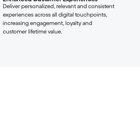
Deliver personalized, relevant and consistent
experiences across all digital touchpoints,
increasing engagement, loyalty and
customer lifetime value.