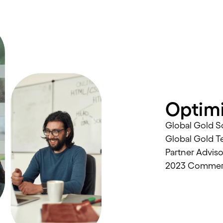
Optimi
Global Gold So
Global Gold T
Partner Advis
2023 Commerce