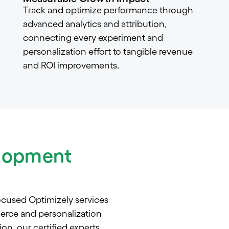
Track and optimize performance through
advanced analytics and attribution,
connecting every experiment and
personalization effort to tangible revenue
and ROI improvements.
elopment
ocused Optimizely services
erce and personalization
on, our certified experts