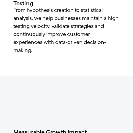
Testing
From hypothesis creation to statistical
analysis, we help businesses maintain a high
testing velocity, validate strategies and
continuously improve customer
experiences with data-driven decision-
making.
Measurable Growth Impact