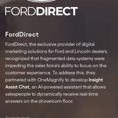
FordDirect
FordDirect, the exclusive provider of digital
marketing solutions for Ford and Lincoln dealers,
recognized that fragmented data systems were
impeding the sales force's ability to focus on the
customer experience. To address this, they
partnered with OneMagnify to develop
Insight
Assist Chat,
an AI-powered assistant that allows
salespeople to dynamically receive real-time
answers on the showroom floor.
5 minute read