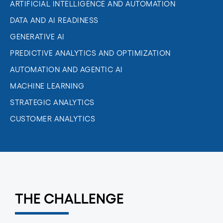
ARTIFICIAL INTELLIGENCE AND AUTOMATION
DATA AND AI READINESS
GENERATIVE AI
PREDICTIVE ANALYTICS AND OPTIMIZATION
AUTOMATION AND AGENTIC AI
MACHINE LEARNING
STRATEGIC ANALYTICS
CUSTOMER ANALYTICS
THE CHALLENGE