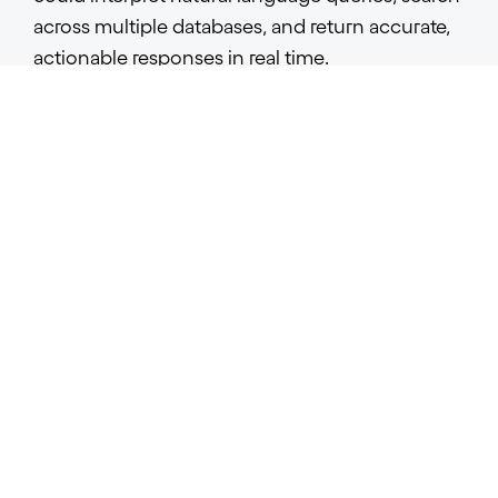
across multiple databases, and return accurate,
actionable responses in real time.