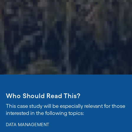
Who Should Read This?
This case study will be especially relevant for those
interested in the following topics:
DATA MANAGEMENT