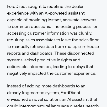
FordDirect sought to redefine the dealer
experience with an AI-powered assistant
capable of providing instant, accurate answers
to common questions. The existing process for
accessing customer information was clunky,
requiring sales associates to leave the sales floor
to manually retrieve data from multiple in-house
reports and dashboards. These disconnected
systems lacked predictive insights and
actionable information, leading to delays that
negatively impacted the customer experience.
Instead of adding more dashboards to an
already fragmented system, FordDirect
envisioned a novel solution: an AI assistant that
could interpret natural language queries, search