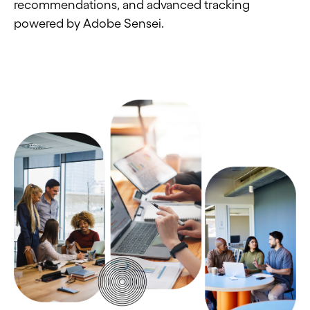
recommendations, and advanced tracking
powered by Adobe Sensei.