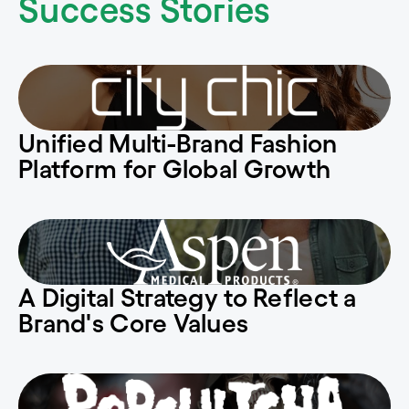
Success Stories
Unified Multi-Brand Fashion
Platform for Global Growth
A Digital Strategy to Reflect a
Brand's Core Values