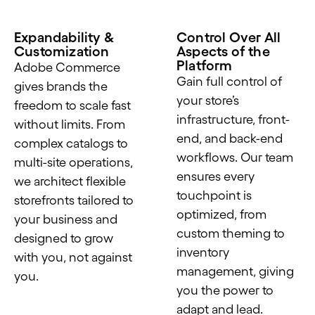
Expandability &
Control Over All
Customization
Aspects of the
Platform
Adobe Commerce
Gain full control of
gives brands the
your store’s
freedom to scale fast
infrastructure, front-
without limits. From
end, and back-end
complex catalogs to
workflows. Our team
multi-site operations,
ensures every
we architect flexible
touchpoint is
storefronts tailored to
optimized, from
your business and
custom theming to
designed to grow
inventory
with you, not against
management, giving
you.
you the power to
adapt and lead.