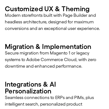
Customized UX & Theming
Modern storefronts built with Page Builder and
headless architecture, designed for maximum
conversions and an exceptional user experience.
Migration & Implementation
Secure migration from Magento 1 or legacy
systems to Adobe Commerce Cloud, with zero
downtime and enhanced performance.
Integrations & AI
Personalization
Seamless connections to ERPs and PIMs, plus
intelligent search, personalized product