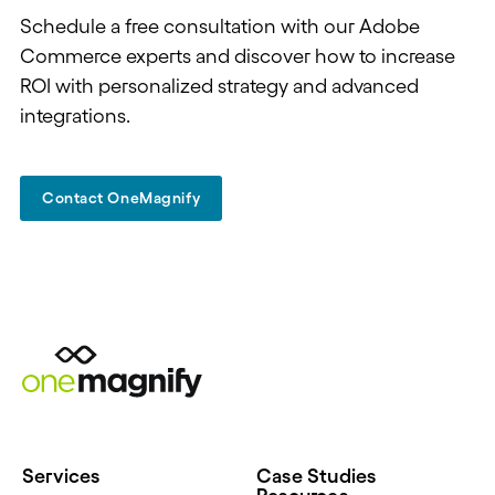
Schedule a free consultation with our Adobe
Commerce experts and discover how to increase
ROI with personalized strategy and advanced
integrations.
Contact OneMagnify
Services
Case Studies