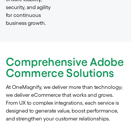
security, and agility
for continuous
business growth.
Comprehensive Adobe
Commerce Solutions
At OneMagnify, we deliver more than technology;
we deliver eCommerce that works and grows.
From UX to complex integrations, each service is
designed to generate value, boost performance,
and strengthen your customer relationships.