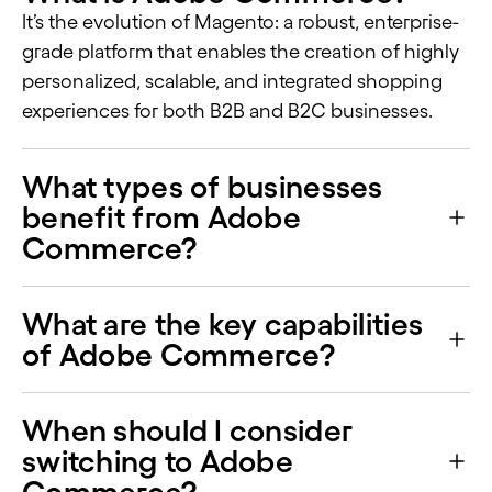
It’s the evolution of Magento: a robust, enterprise-
grade platform that enables the creation of highly
personalized, scalable, and integrated shopping
experiences for both B2B and B2C businesses.
What types of businesses
benefit from Adobe
Commerce?
What are the key capabilities
of Adobe Commerce?
When should I consider
switching to Adobe