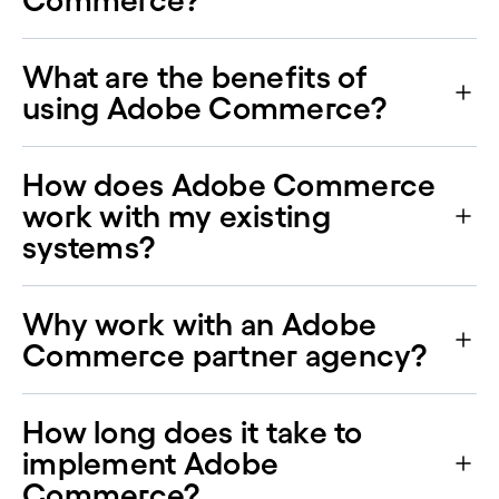
Commerce?
What are the benefits of
using Adobe Commerce?
How does Adobe Commerce
work with my existing
systems?
Why work with an Adobe
Commerce partner agency?
How long does it take to
implement Adobe
Commerce?