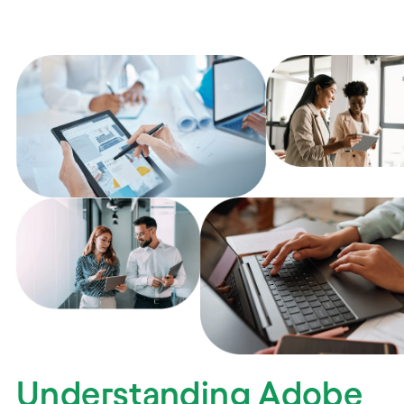
Understanding Adobe