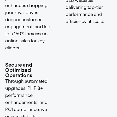
B2B websites,
enhances shopping
delivering top-tier
journeys, drives
performance and
deeper customer
efficiency at scale.
engagement, and led
to a 160% increase in
online sales for key
clients.
Secure and
Optimized
Operations
Through automated
upgrades, PHP 8+
performance
enhancements, and
PCI compliance, we
ensure stability,