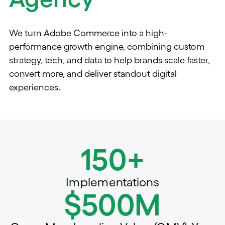
We turn Adobe Commerce into a high-
performance growth engine, combining custom
strategy, tech, and data to help brands scale faster,
convert more, and deliver standout digital
experiences.
150+
Implementations
$500M