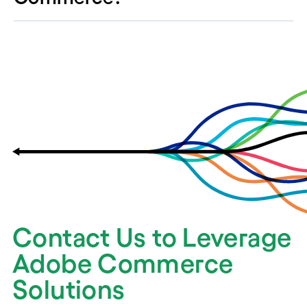
Contact Us to Leverage
Adobe Commerce
Solutions