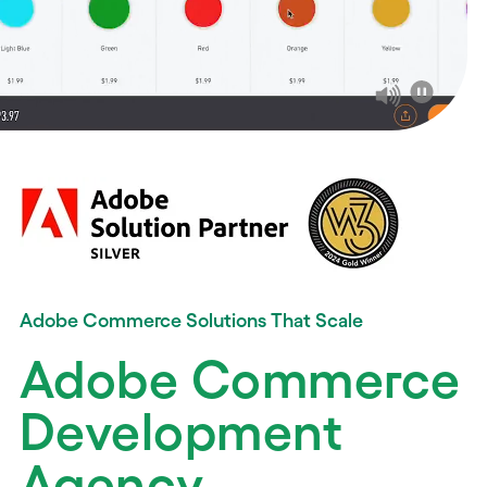
Adobe Commerce Solutions That Scale
Adobe Commerce
Development
Agency