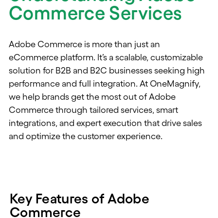
Commerce Services
Adobe Commerce is more than just an
eCommerce platform. It’s a scalable, customizable
solution for B2B and B2C businesses seeking high
performance and full integration. At OneMagnify,
we help brands get the most out of Adobe
Commerce through tailored services, smart
integrations, and expert execution that drive sales
and optimize the customer experience.
Key Features of Adobe
Commerce