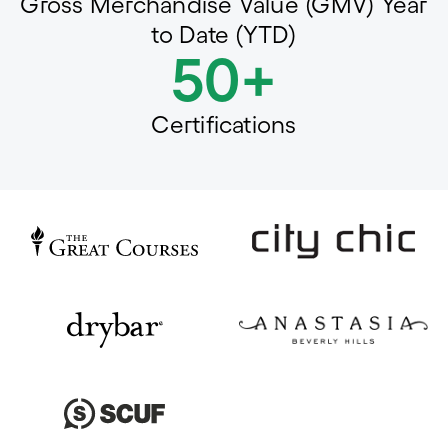
Gross Merchandise Value (GMV) Year
to Date (YTD)
50+
Certifications