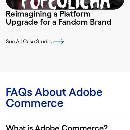
Reimagining a Platform
Upgrade for a Fandom Brand
See All Case Studies
FAQs About Adobe
Commerce
What is Adobe Commerce?