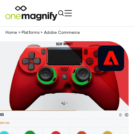
Home
>
Platforms
>
Adobe Commerce