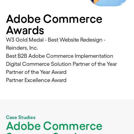
Adobe Commerce
Awards
W3 Gold Medal - Best Website Redesign -
Reinders, Inc.
Best B2B Adobe Commerce Implementation
Digital Commerce Solution Partner of the Year
Partner of the Year Award
Partner Excellence Award
Case Studies
Adobe Commerce