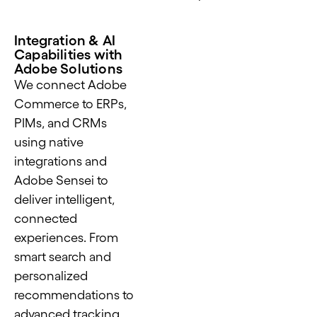
Integration & AI
Capabilities with
Adobe Solutions
We connect Adobe
Commerce to ERPs,
PIMs, and CRMs
using native
integrations and
Adobe Sensei to
deliver intelligent,
connected
experiences. From
smart search and
personalized
recommendations to
advanced tracking,