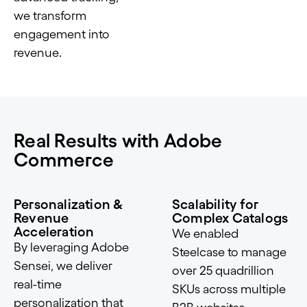
we transform
engagement into
revenue.
Real Results with Adobe
Commerce
Personalization &
Scalability for
Revenue
Complex Catalogs
Acceleration
We enabled
By leveraging Adobe
Steelcase to manage
Sensei, we deliver
over 25 quadrillion
real-time
SKUs across multiple
personalization that