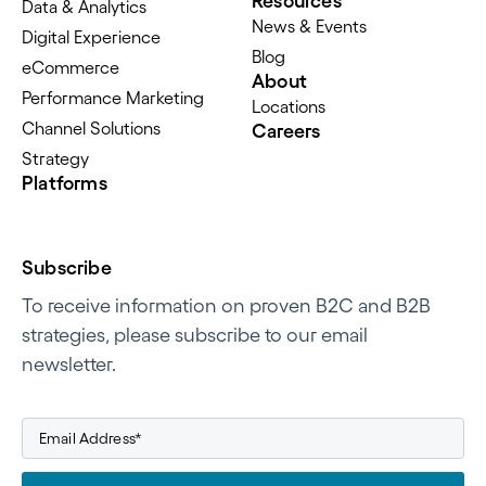
Resources
Data & Analytics
News & Events
Digital Experience
Blog
eCommerce
About
Performance Marketing
Locations
Channel Solutions
Careers
Strategy
Platforms
Subscribe
To receive information on proven B2C and B2B
strategies, please subscribe to our email
newsletter.