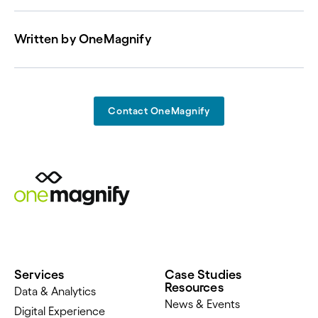
Written by
OneMagnify
Contact OneMagnify
Services
Case Studies
Resources
Data & Analytics
News & Events
Digital Experience