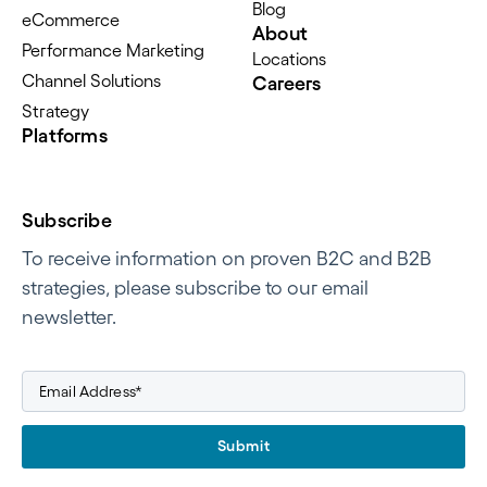
Blog
eCommerce
About
Performance Marketing
Locations
Channel Solutions
Careers
Strategy
Platforms
Subscribe
To receive information on proven B2C and B2B
strategies, please subscribe to our email
newsletter.
Submit