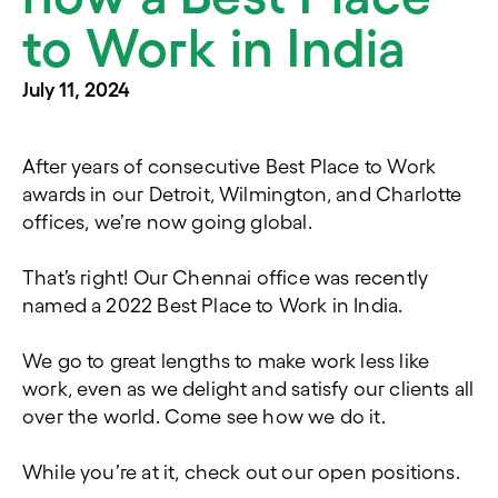
to Work in India
July 11, 2024
After years of consecutive Best Place to Work
awards in our Detroit, Wilmington, and Charlotte
offices, we’re now going global.
That’s right! Our Chennai office was recently
named a 2022 Best Place to Work in India.
We go to great lengths to make work less like
work, even as we delight and satisfy our clients all
over the world. Come see how we do it.
While you’re at it, check out our open positions.