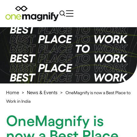
Home
News & Events
>
>
OneMagnify is now a Best Place to
Work in India
OneMagnify is
now a Best Place