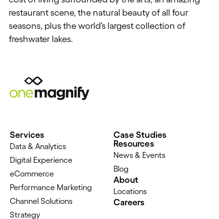
restaurant scene, the natural beauty of all four
seasons, plus the world’s largest collection of
freshwater lakes.
Services
Case Studies
Resources
Data & Analytics
News & Events
Digital Experience
Blog
eCommerce
About
Performance Marketing
Locations
Channel Solutions
Careers
Strategy