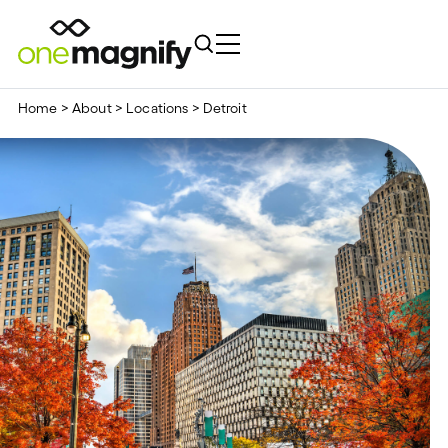
Home
>
About
>
Locations
>
Detroit