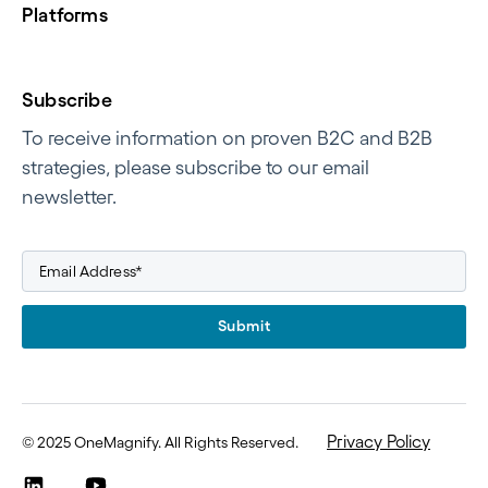
Platforms
Subscribe
To receive information on proven B2C and B2B
strategies, please subscribe to our email
newsletter.
Submit
Privacy Policy
©
2025 OneMagnify. All Rights Reserved
.