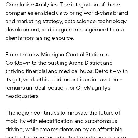
Conclusive Analytics. The integration of these
companies enabled us to bring world-class brand
and marketing strategy, data science, technology
development, and program management to our
clients from a single source.
From the new Michigan Central Station in
Corktown to the bustling Arena District and
thriving financial and medical hubs, Detroit – with
its grit, work ethic, and industrious innovation –
remains an ideal location for OneMagnify’s
headquarters.
The region continues to innovate the future of
mobility with electrification and autonomous
driving, while area residents enjoy an affordable
cost of living surrounded by the arts, an amazing