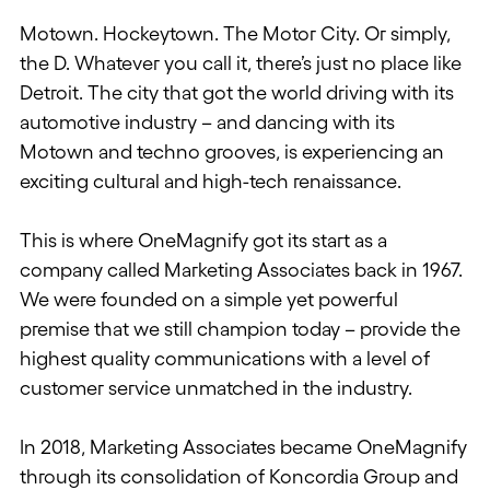
Motown. Hockeytown. The Motor City. Or simply,
the D. Whatever you call it, there’s just no place like
Detroit. The city that got the world driving with its
automotive industry – and dancing with its
Motown and techno grooves, is experiencing an
exciting cultural and high-tech renaissance.
This is where OneMagnify got its start as a
company called Marketing Associates back in 1967.
We were founded on a simple yet powerful
premise that we still champion today – provide the
highest quality communications with a level of
customer service unmatched in the industry.
In 2018, Marketing Associates became OneMagnify
through its consolidation of Koncordia Group and