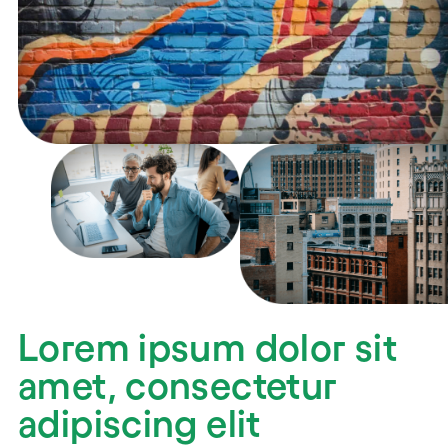
Lorem ipsum dolor sit
amet, consectetur
adipiscing elit