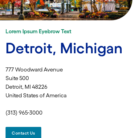
Lorem Ipsum Eyebrow Text
Detroit, Michigan
777 Woodward Avenue
Suite 500
Detroit, MI 48226
United States of America
(313) 965-3000
Contact Us