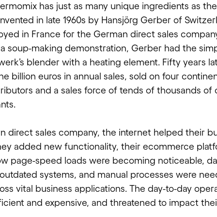
hermomix has just as many unique ingredients as the
 invented in late 1960s by Hansjörg Gerber of Switzer
yed in France for the German direct sales compan
 a soup-making demonstration, Gerber had the simp
erk’s blender with a heating element. Fifty years l
ne billion euros in annual sales, sold on four contine
tributors and a sales force of tends of thousands of
nts.
 direct sales company, the internet helped their bu
they added new functionality, their ecommerce platfo
ow page-speed loads were becoming noticeable, da
outdated systems, and manual processes were nee
oss vital business applications. The day-to-day oper
icient and expensive, and threatened to impact the