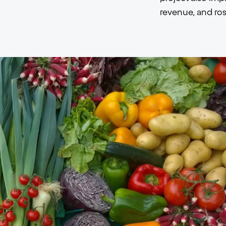
revenue, and ros