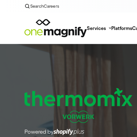
Search
Careers
Services
Platforms
Ca
Powered by