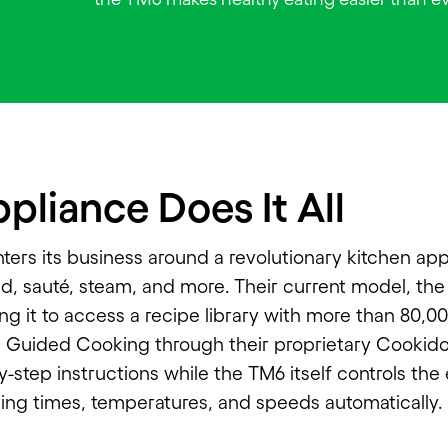
pliance Does It All
ers its business around a revolutionary kitchen app
d, sauté, steam, and more. Their current model, the 
ng it to access a recipe library with more than 80,0
s Guided Cooking through their proprietary Cookid
y-step instructions while the TM6 itself controls the
ting times, temperatures, and speeds automatically.