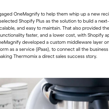
aged OneMagnify to help them whip up a new reci
elected Shopify Plus as the solution to build a next
, scalable, and easy to maintain. That also provided th
unctionality faster, and a lower cost, with Shopify a
OneMagnify developed a custom middleware layer on
form as a service (iPaas), to connect all the busines
making Thermomix a direct sales success story.