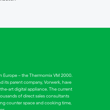
 in Europe – the Thermomix VM 2000.
d its parent company, Vorwerk, have
-the-art digital appliance. The current
thousands of direct sales consultants
ng counter space and cooking time,
er.