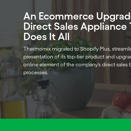
An Ecommerce Upgrade
Direct Sales Appliance
Does It All
Thermomix migrated to Shopify Plus, streamli
presentation of its top-tier product and upgr
online element of the company’s direct sales 
processes.