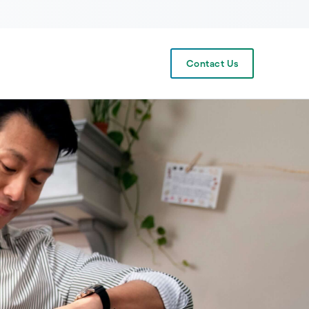
Contact Us