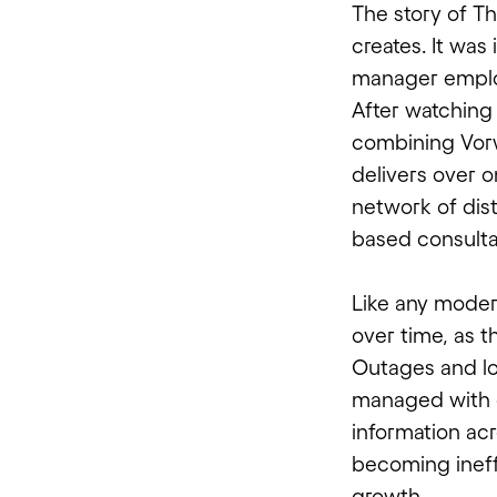
The story of T
creates. It was
manager emplo
After watching
combining Vorw
delivers over o
network of dis
based consulta
Like any modern
over time, as 
Outages and l
managed with 
information acr
becoming ineff
growth.