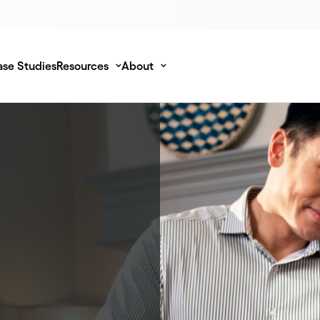
se Studies
Resources
About