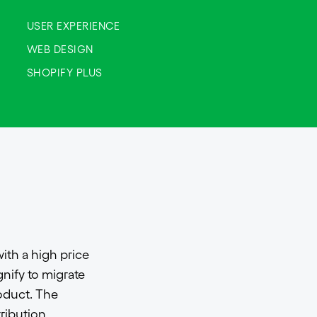
USER EXPERIENCE
WEB DESIGN
SHOPIFY PLUS
ith a high price
nify to migrate
oduct. The
tribution