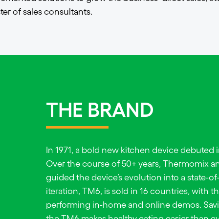
ter of sales consultants.
THE BRAND
In 1971, a bold new kitchen device debuted
Over the course of 50+ years, Thermomix an
guided the device’s evolution into a state-of
iteration, TM6, is sold in 16 countries, with 
performing in-home and online demos. Savi
the TM6 makes healthy eating easier than ev