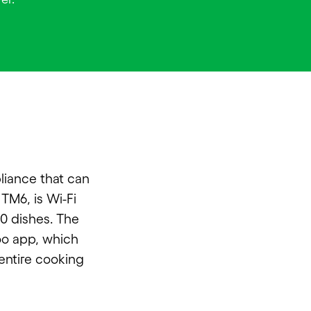
liance that can
TM6, is Wi-Fi
00 dishes. The
oo app, which
 entire cooking