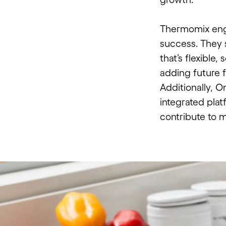
Thermomix eng
success. They s
that’s flexible
adding future f
Additionally, 
integrated plat
contribute to 