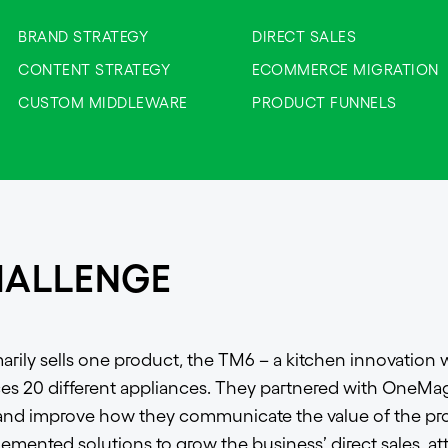
BRAND STRATEGY
DIRECT SALES
CONTENT STRATEGY
ECOMMERCE MIGRATION
CUSTOM MIDDLEWARE
PRODUCT FUNNELS
HALLENGE
ily sells one product, the TM6 – a kitchen innovation w
ces 20 different appliances. They partnered with OneMag
 and improve how they communicate the value of the pr
lemented solutions to grow the business’ direct sales, at