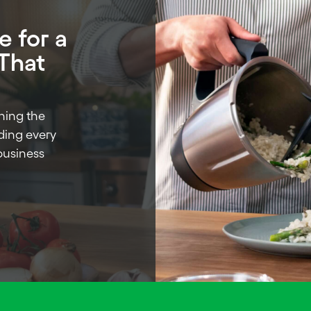
 for a
 That
ning the
ading every
business