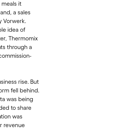
 meals it
land, a sales
y Vorwerk.
le idea of
ater, Thermomix
nts through a
 commission-
siness rise. But
rm fell behind.
ta was being
ded to share
ation was
ir revenue