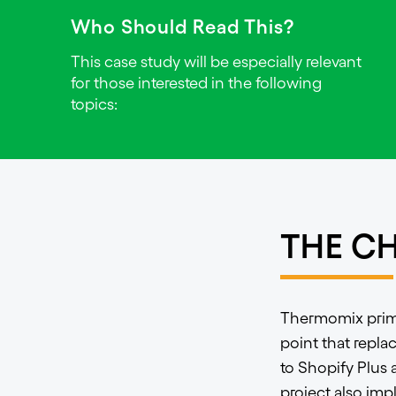
Who Should Read This?
This case study will be especially relevant
for those interested in the following
topics:
THE C
Thermomix primar
point that repla
to Shopify Plus
project also imp