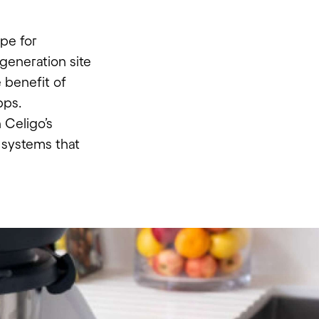
pe for
-generation site
e benefit of
pps.
 Celigo’s
s systems that