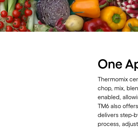
One Ap
Thermomix cent
chop, mix, blen
enabled, allowi
TM6 also offer
delivers step-b
process, adjus