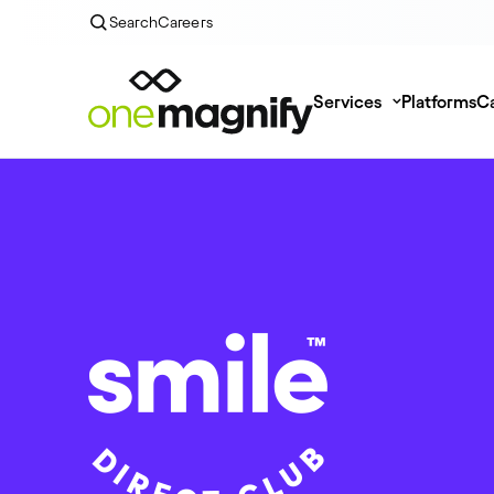
Search
Careers
Services
Platforms
Ca