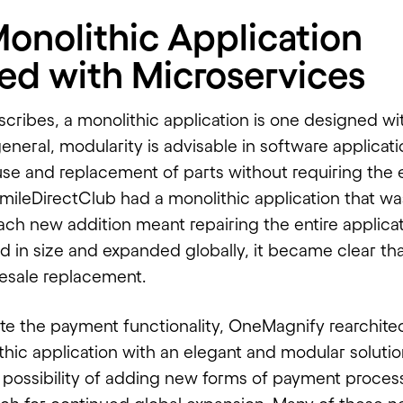
Monolithic Application
ed with Microservices
scribes, a monolithic application is one designed wi
general, modularity is advisable in software applicatio
use and replacement of parts without requiring the e
mileDirectClub had a monolithic application that was
ch new addition meant repairing the entire applicat
 in size and expanded globally, it became clear tha
esale replacement.
ate the payment functionality,
OneMagnify
rearchite
thic application with an elegant and modular soluti
 possibility of adding new forms of payment process