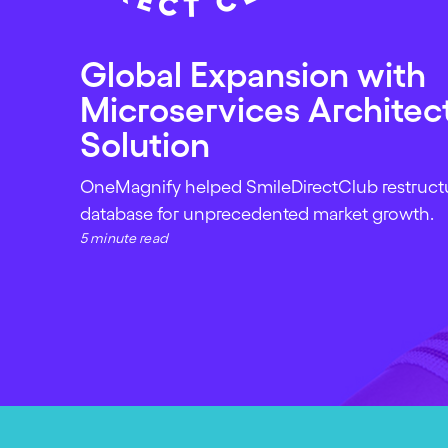
Global Expansion with
Microservices Architec
Solution
OneMagnify helped SmileDirectClub restructur
database for unprecedented market growth.
5 minute read