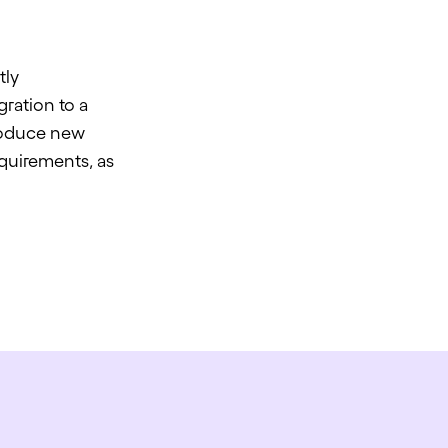
tly
ration to a
troduce new
quirements, as