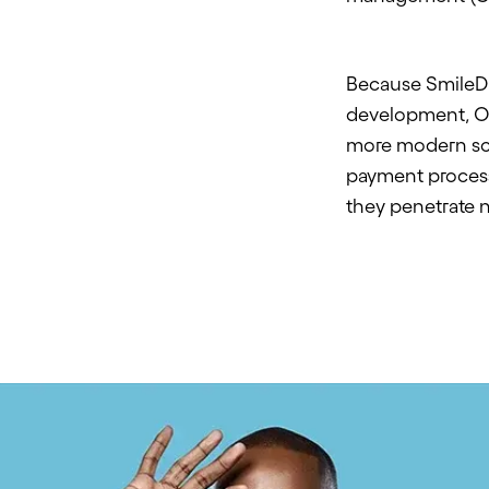
Because SmileDir
development,
O
more modern sca
payment process
they penetrate 