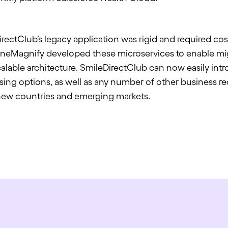
ectClub’s legacy application was rigid and required cos
neMagnify
developed these microservices to enable mig
lable architecture. SmileDirectClub can now easily in
ing options, as well as any number of other business re
new countries and emerging markets.