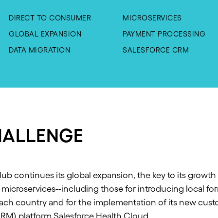
DIRECT TO CONSUMER
MICROSERVICES
GLOBAL EXPANSION
PAYMENT PROCESSING
DATA MIGRATION
SALESFORCE CRM
HALLENGE
ub continues its global expansion, the key to its growth i
microservices--including those for introducing local f
each country and for the implementation of its new cus
M) platform Salesforce Health Cloud.