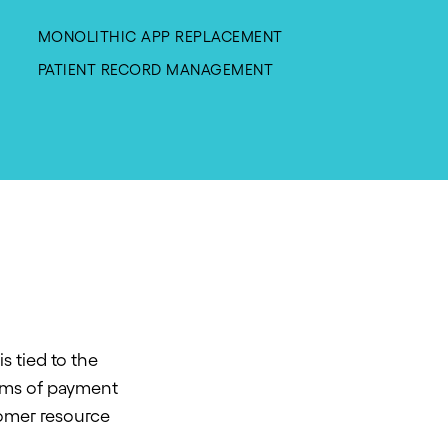
MONOLITHIC APP REPLACEMENT
PATIENT RECORD MANAGEMENT
s tied to the
orms of payment
tomer resource