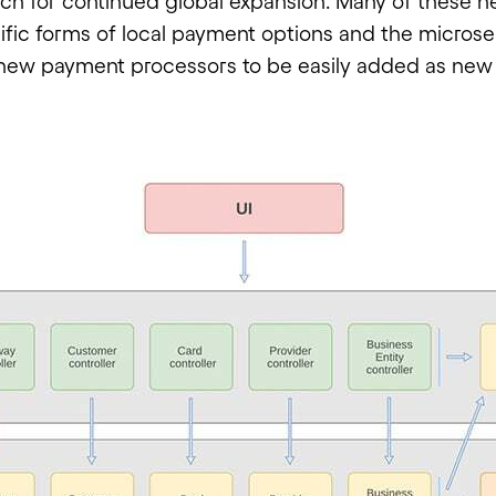
h for continued global expansion. Many of these n
ific forms of local payment options and the microse
new payment processors to be easily added as new