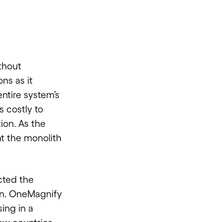
thout
ns as it
ntire system’s
 costly to
ion. As the
t the monolith
cted the
on.
OneMagnify
ing in a