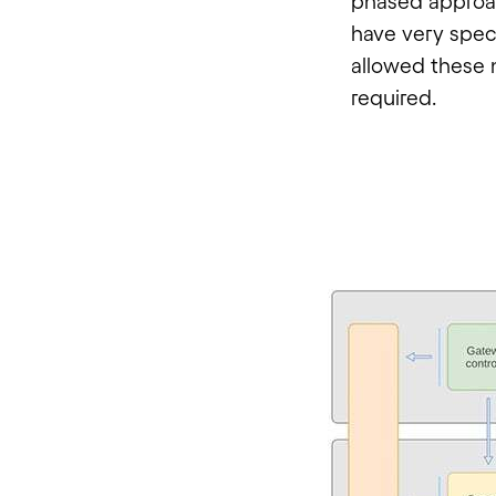
phased approac
have very spec
allowed these 
required.