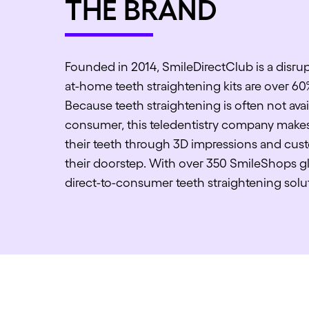
THE BRAND
Founded in 2014, SmileDirectClub is a disrup
at-home teeth straightening kits are over 60
Because teeth straightening is often not avai
consumer, this teledentistry company makes 
their teeth through 3D impressions and cust
their doorstep. With over 350 SmileShops glo
direct-to-consumer teeth straightening solu