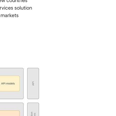
ew countries
rvices solution
 markets