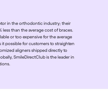
tor in the orthodontic industry; their
% less than the average cost of braces.
lable or too expensive for the average
it possible for customers to straighten
omized aligners shipped directly to
bally, SmileDirectClub is the leader in
tions.