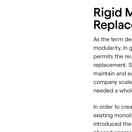
Rigid 
Replac
As the term de
modularity. In 
permits the re
replacement. S
maintain and ea
company scaled
needed a whol
In order to cre
existing monoli
introduced the