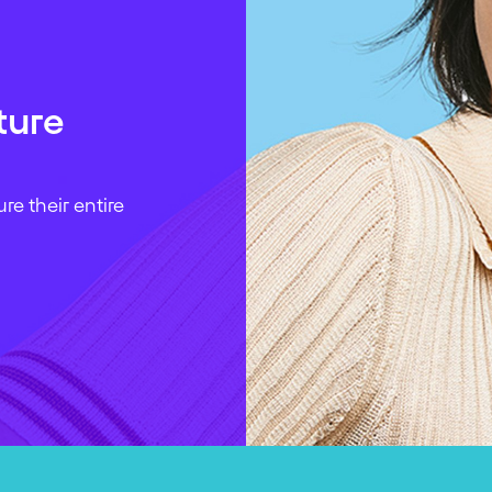
ture
e their entire