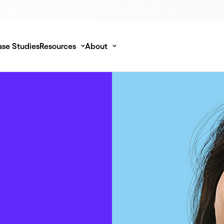
se Studies
Resources
About