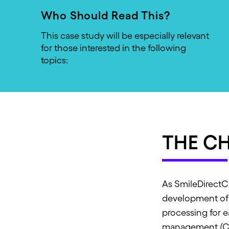
Who Should Read This?
This case study will be especially relevant
for those interested in the following
topics:
THE C
As SmileDirectCl
development of 
processing for 
management (CR