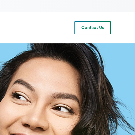
Contact Us