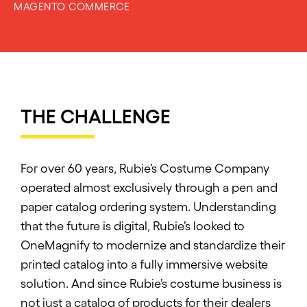
MAGENTO COMMERCE
THE CHALLENGE
For over 60 years, Rubie’s Costume Company
operated almost exclusively through a pen and
paper catalog ordering system. Understanding
that the future is digital, Rubie’s looked to
OneMagnify to modernize and standardize their
printed catalog into a fully immersive website
solution. And since Rubie’s costume business is
not just a catalog of products for their dealers