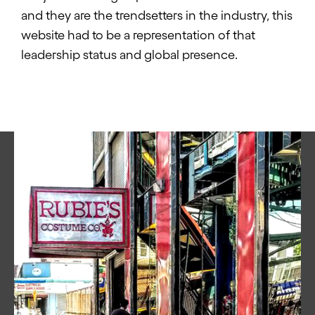
and they are the trendsetters in the industry, this
website had to be a representation of that
leadership status and global presence.