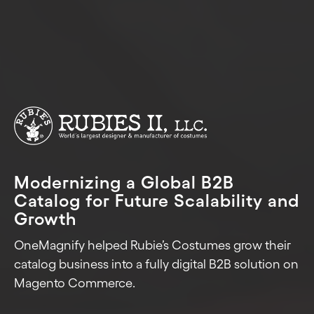
Modernizing a Global B2B
Catalog for Future Scalability and
Growth
OneMagnify helped Rubie’s Costumes grow their
catalog business into a fully digital B2B solution on
Magento Commerce.