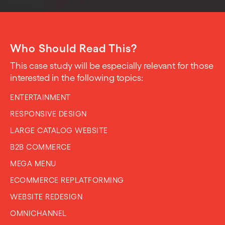
Who Should Read This?
This case study will be especially relevant for those
interested in the following topics:
ENTERTAINMENT
RESPONSIVE DESIGN
LARGE CATALOG WEBSITE
B2B COMMERCE
MEGA MENU
ECOMMERCE REPLATFORMING
WEBSITE REDESIGN
OMNICHANNEL