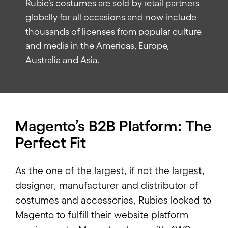
Rubie’s costumes are sold by retail partners
globally for all occasions and now include
thousands of licenses from popular culture
and media in the Americas, Europe,
Australia and Asia.
Magento’s B2B Platform: The
Perfect Fit
As the one of the largest, if not the largest,
designer, manufacturer and distributor of
costumes and accessories, Rubies looked to
Magento to fulfill their website platform