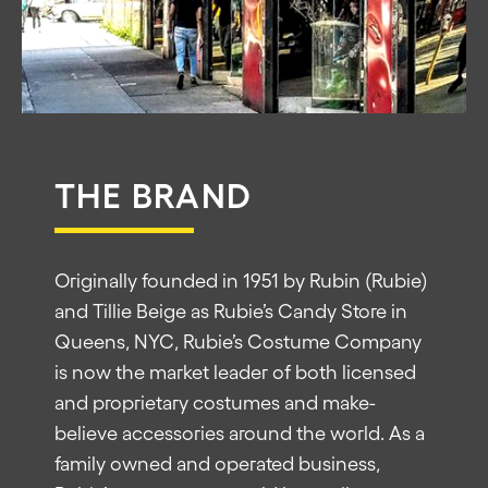
THE BRAND
Originally founded in 1951 by Rubin (Rubie)
and Tillie Beige as Rubie’s Candy Store in
Queens, NYC, Rubie’s Costume Company
is now the market leader of both licensed
and proprietary costumes and make-
believe accessories around the world. As a
family owned and operated business,