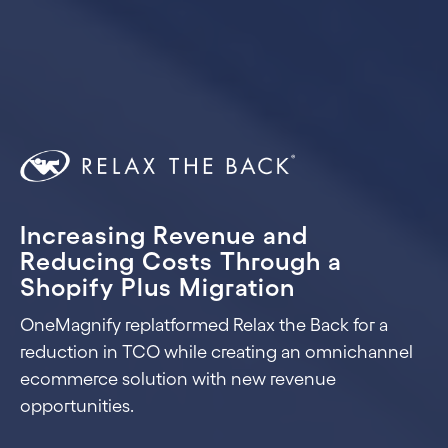
Increasing Revenue and
Reducing Costs Through a
Shopify Plus Migration
OneMagnify replatformed Relax the Back for a
reduction in TCO while creating an omnichannel
ecommerce solution with new revenue
opportunities.