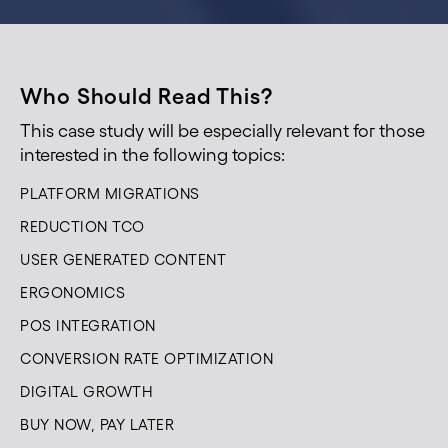
Who Should Read This?
This case study will be especially relevant for those
interested in the following topics:
PLATFORM MIGRATIONS
REDUCTION TCO
USER GENERATED CONTENT
ERGONOMICS
POS INTEGRATION
CONVERSION RATE OPTIMIZATION
DIGITAL GROWTH
BUY NOW, PAY LATER