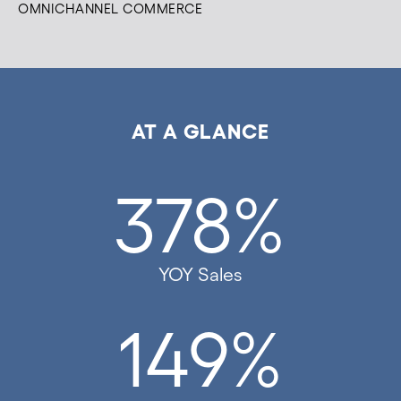
OMNICHANNEL COMMERCE
AT A GLANCE
378%
YOY Sales
149%