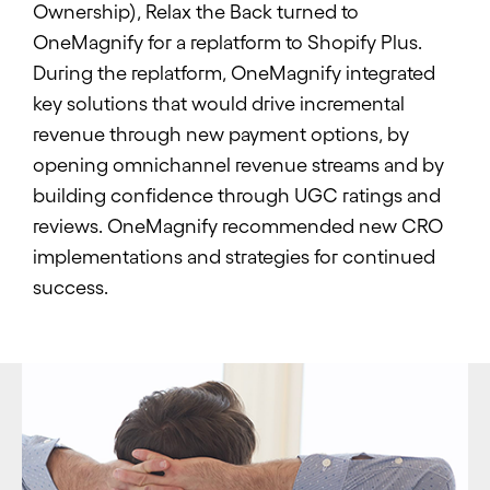
Ownership), Relax the Back turned to
OneMagnify for a replatform to Shopify Plus.
During the replatform, OneMagnify integrated
key solutions that would drive incremental
revenue through new payment options, by
opening omnichannel revenue streams and by
building confidence through UGC ratings and
reviews. OneMagnify recommended new CRO
implementations and strategies for continued
success.