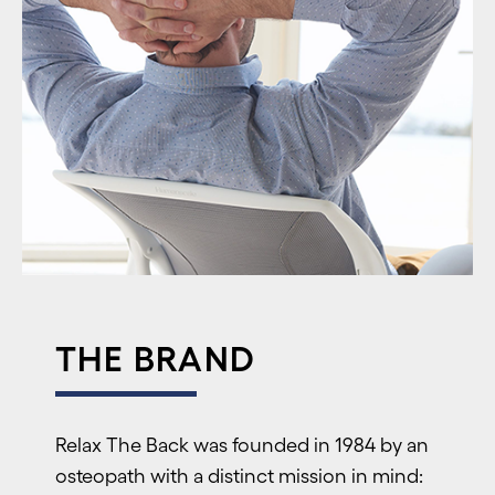
THE BRAND
R
elax The Back was founded in 1984 by an
osteopath with a distinct mission in mind: