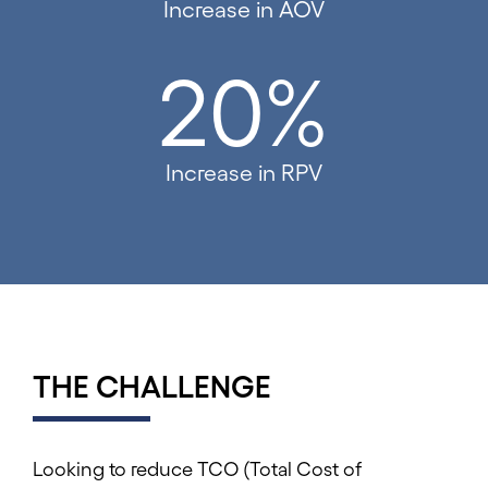
Increase in AOV
20%
Increase in RPV
THE CHALLENGE
Looking to reduce TCO (Total Cost of