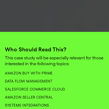
Who Should Read This?
This case study will be especially relevant for those
interested in the following topics:
AMAZON BUY WITH PRIME
DATA FLOW MANAGEMENT
SALESFORCE COMMERCE CLOUD
AMAZON SELLER CENTRAL
SYSTEMS INTEGRATIONS