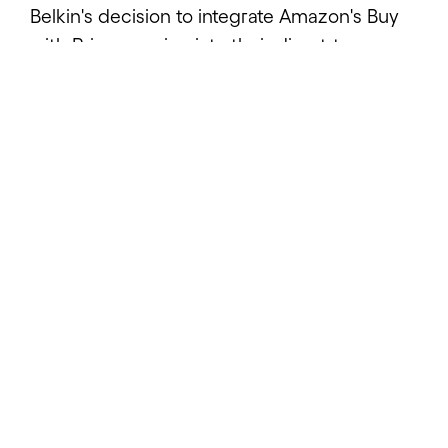
Belkin's decision to integrate Amazon's Buy
with Prime service into their direct-to-
consumer ecommerce platform marked a
significant step in enhancing their digital
commerce capabilities. The initiative aimed
to leverage Amazon's powerful Prime
shipping benefits while maintaining control
over their customer experience through
their Salesforce Commerce Cloud instance.
This strategic move required a
comprehensive technical solution that could
seamlessly connect multiple enterprise
systems while ensuring reliable data flow
and maintaining system stability.