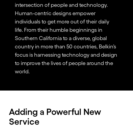
intersection of people and technology.
Human-centric designs empower
individuals to get more out of their daily
life. From their humble beginnings in
Southern California to a diverse, global
country in more than 50 countries, Belkin’s
focus is harnessing technology and design
to improve the lives of people around the
world.
Adding a Powerful New
Service