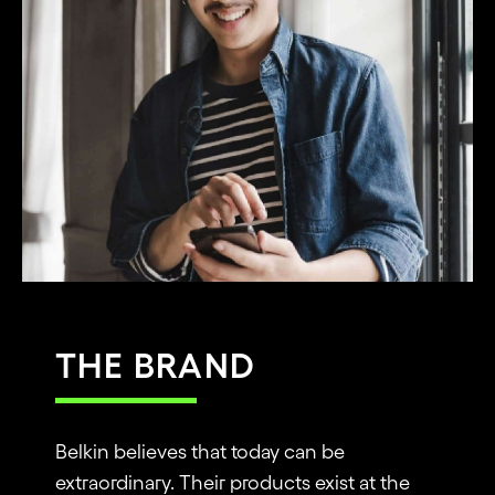
THE BRAND
Belkin believes that today can be
extraordinary. Their products exist at the