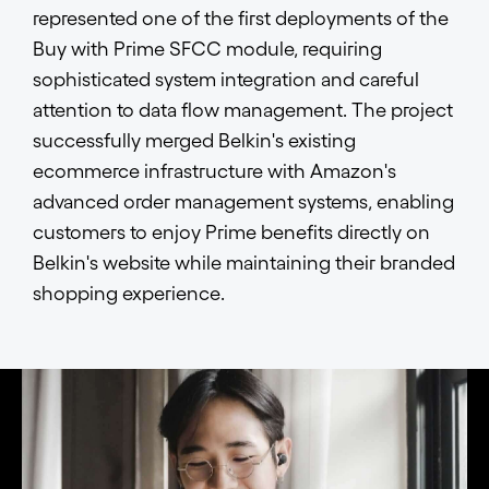
represented one of the first deployments of the
Buy with Prime SFCC module, requiring
sophisticated system integration and careful
attention to data flow management. The project
successfully merged Belkin's existing
ecommerce infrastructure with Amazon's
advanced order management systems, enabling
customers to enjoy Prime benefits directly on
Belkin's website while maintaining their branded
shopping experience.