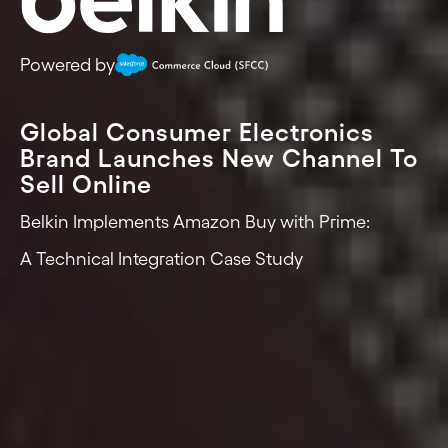
Powered by
Global Consumer Electronics
Brand Launches New Channel To
Sell Online
Belkin Implements Amazon Buy with Prime:
A Technical Integration Case Study