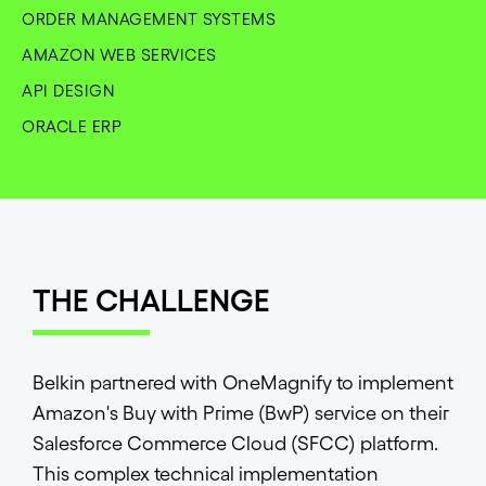
ORDER MANAGEMENT SYSTEMS
AMAZON WEB SERVICES
API DESIGN
ORACLE ERP
THE CHALLENGE
Belkin partnered with OneMagnify to implement
Amazon's Buy with Prime (BwP) service on their
Salesforce Commerce Cloud (SFCC) platform.
This complex technical implementation