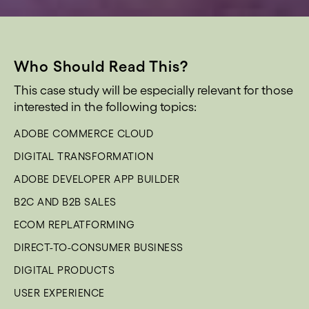
Who Should Read This?
This case study will be especially relevant for those
interested in the following topics:
ADOBE COMMERCE CLOUD
DIGITAL TRANSFORMATION
ADOBE DEVELOPER APP BUILDER
B2C AND B2B SALES
ECOM REPLATFORMING
DIRECT-TO-CONSUMER BUSINESS
DIGITAL PRODUCTS
USER EXPERIENCE