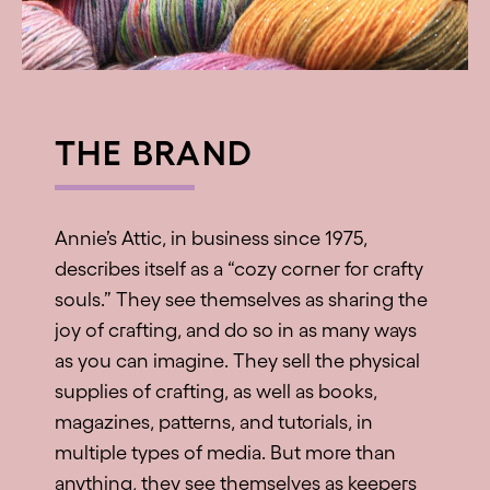
THE BRAND
Annie’s Attic, in business since 1975,
describes itself as a “cozy corner for crafty
souls.” They see themselves as sharing the
joy of crafting, and do so in as many ways
as you can imagine. They sell the physical
supplies of crafting, as well as books,
magazines, patterns, and tutorials, in
multiple types of media. But more than
anything, they see themselves as keepers