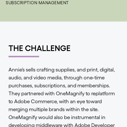
SUBSCRIPTION MANAGEMENT
THE CHALLENGE
Annie’s sells crafting supplies, and print, digital,
audio, and video media, through one-time
purchases, subscriptions, and memberships.
They partnered with OneMagnify to replatform
to Adobe Commerce, with an eye toward
merging multiple brands within the site.
OneMagnify would also be instrumental in
developing middleware with Adobe Developer