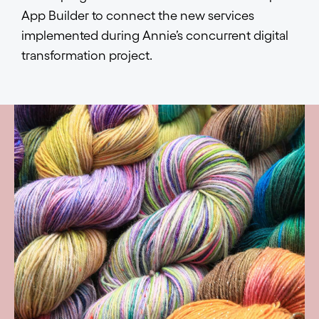
App Builder to connect the new services
implemented during Annie’s concurrent digital
transformation project.