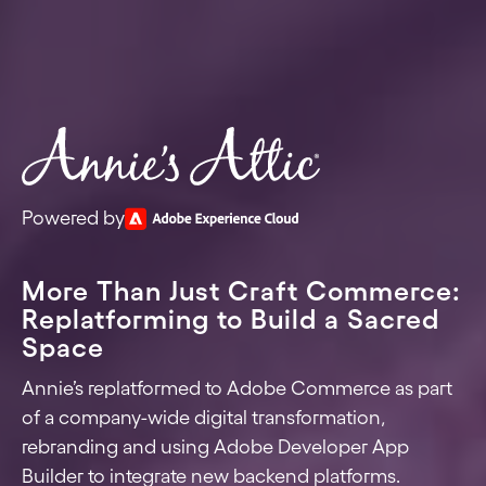
Powered by
More Than Just Craft Commerce:
Replatforming to Build a Sacred
Space
Annie’s replatformed to Adobe Commerce as part
of a company-wide digital transformation,
rebranding and using Adobe Developer App
Builder to integrate new backend platforms.