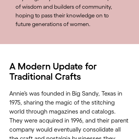
of wisdom and builders of community,
hoping to pass their knowledge on to
future generations of women.
A Modern Update for
Traditional Crafts
Annie’s was founded in Big Sandy, Texas in
1975, sharing the magic of the stitching
world through magazines and catalogs.
They were acquired in 1996, and their parent
company would eventually consolidate all
the craft and nostalgia businesses they