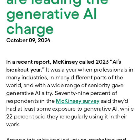
generative AI
charge
October 09, 2024
In a recent report, McKinsey called 2023 “AI’s
breakout year.”
It was a year when professionals in
many industries, in many different parts of the
world, and with a wide range of seniority gave
generative AI a try. Seventy-nine percent of
respondents in the
McKinsey survey
said they’d
had at least some exposure to generative AI, while
22 percent said they’re regularly using it in their
work.