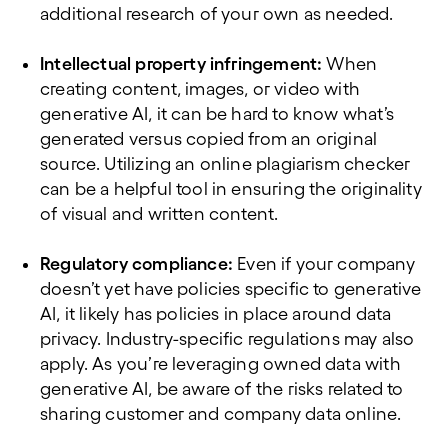
additional research of your own as needed.
Intellectual property infringement:
When
creating content, images, or video with
generative AI, it can be hard to know what’s
generated versus copied from an original
source. Utilizing an online plagiarism checker
can be a helpful tool in ensuring the originality
of visual and written content.
Regulatory compliance:
Even if your company
doesn’t yet have policies specific to generative
AI, it likely has policies in place around data
privacy. Industry-specific regulations may also
apply. As you’re leveraging owned data with
generative AI, be aware of the risks related to
sharing customer and company data online.