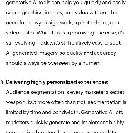
generative AI tools can help you quickly and easily
create graphics, images, and video without the
need for heavy design work, a photo shoot, or a
video editor. While this is a promising use case, it’s
still evolving. Today, it’s still relatively easy to spot
AI-generated imagery, so quality and accuracy
should always be overseen by a human.
Delivering highly personalized experiences:
Audience segmentation is every marketer’s secret
weapon, but more often than not, segmentation is
limited by time and bandwidth. Generative AI lets
marketers quickly generate and implement highly
personalized content based on customer data.