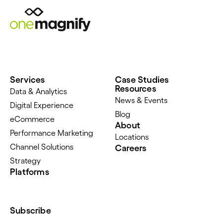
Services
Case Studies
Resources
Data & Analytics
News & Events
Digital Experience
Blog
eCommerce
About
Performance Marketing
Locations
Channel Solutions
Careers
Strategy
Platforms
Subscribe