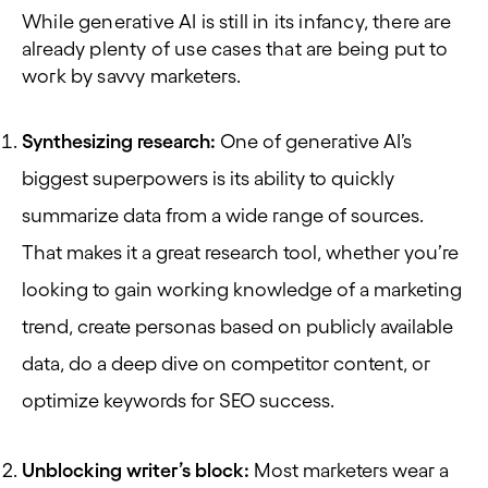
While generative AI is still in its infancy, there are
already plenty of use cases that are being put to
work by savvy marketers.
Synthesizing research:
One of generative AI’s
biggest superpowers is its ability to quickly
summarize data from a wide range of sources.
That makes it a great research tool, whether you’re
looking to gain working knowledge of a marketing
trend, create personas based on publicly available
data, do a deep dive on competitor content, or
optimize keywords for SEO success.
Unblocking writer’s block:
Most marketers wear a