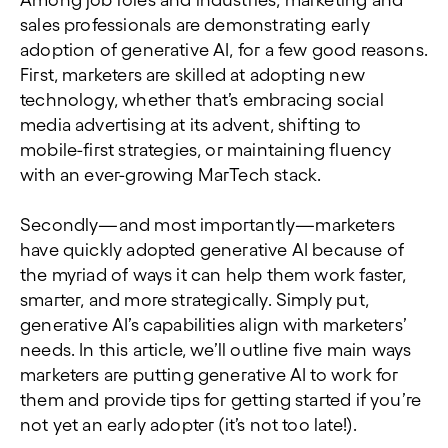
Among job roles and industries, marketing and
sales professionals are demonstrating early
adoption of generative AI, for a few good reasons.
First, marketers are skilled at adopting new
technology, whether that’s embracing social
media advertising at its advent, shifting to
mobile-first strategies, or maintaining fluency
with an ever-growing MarTech stack.
Secondly—and most importantly—marketers
have quickly adopted generative AI because of
the myriad of ways it can help them work faster,
smarter, and more strategically. Simply put,
generative AI’s capabilities align with marketers’
needs. In this article, we’ll outline five main ways
marketers are putting generative AI to work for
them and provide tips for getting started if you’re
not yet an early adopter (it’s not too late!).