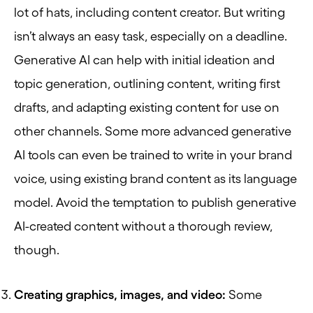
lot of hats, including content creator. But writing
isn’t always an easy task, especially on a deadline.
Generative AI can help with initial ideation and
topic generation, outlining content, writing first
drafts, and adapting existing content for use on
other channels. Some more advanced generative
AI tools can even be trained to write in your brand
voice, using existing brand content as its language
model. Avoid the temptation to publish generative
AI-created content without a thorough review,
though.
Creating graphics, images, and video:
Some