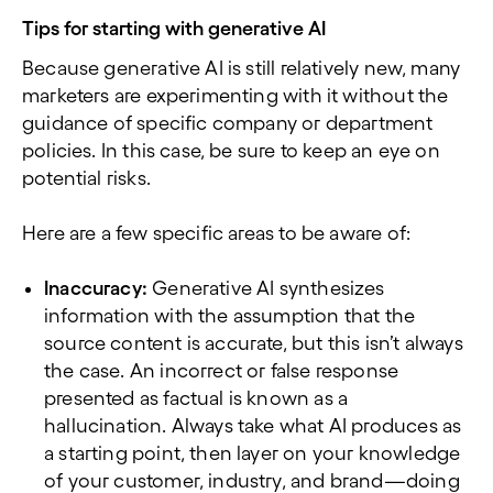
Tips for starting with generative AI
Because generative AI is still relatively new, many
marketers are experimenting with it without the
guidance of specific company or department
policies. In this case, be sure to keep an eye on
potential risks.
Here are a few specific areas to be aware of:
Inaccuracy:
Generative AI synthesizes
information with the assumption that the
source content is accurate, but this isn’t always
the case. An incorrect or false response
presented as factual is known as a
hallucination. Always take what AI produces as
a starting point, then layer on your knowledge
of your customer, industry, and brand—doing