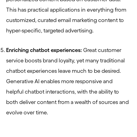
This has practical applications in everything from
customized, curated email marketing content to
hyper-specific, targeted advertising.
Enriching chatbot experiences:
Great customer
service boosts brand loyalty, yet many traditional
chatbot experiences leave much to be desired.
Generative AI enables more responsive and
helpful chatbot interactions, with the ability to
both deliver content from a wealth of sources and
evolve over time.