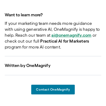
Want to learn more?
If your marketing team needs more guidance
with using generative AI, OneMagnify is happy to
help. Reach our team at
ai@onemagnify.com
or
check out our full
Practical AI for Marketers
program for more AI content.
Written by
OneMagnify
Contact OneMagnify