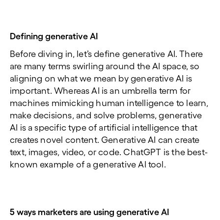
Defining generative AI
Before diving in, let’s define generative AI. There
are many terms swirling around the AI space, so
aligning on what we mean by generative AI is
important. Whereas AI is an umbrella term for
machines mimicking human intelligence to learn,
make decisions, and solve problems, generative
AI is a specific type of artificial intelligence that
creates novel content. Generative AI can create
text, images, video, or code. ChatGPT is the best-
known example of a generative AI tool.
5 ways marketers are using generative AI