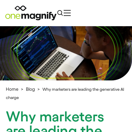
Home
Blog
>
>
Why marketers are leading the generative AI
charge
Why marketers
are leading the