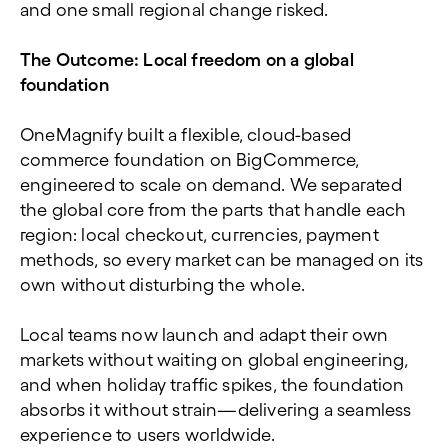
and one small regional change risked.
The Outcome: Local freedom on a global
foundation
OneMagnify built a flexible, cloud-based
commerce foundation on BigCommerce,
engineered to scale on demand. We separated
the global core from the parts that handle each
region: local checkout, currencies, payment
methods, so every market can be managed on its
own without disturbing the whole.
Local teams now launch and adapt their own
markets without waiting on global engineering,
and when holiday traffic spikes, the foundation
absorbs it without strain—delivering a seamless
experience to users worldwide.