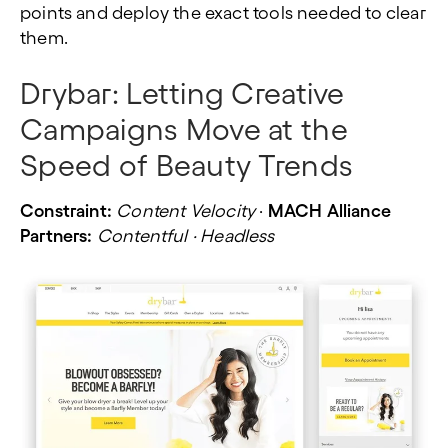
points and deploy the exact tools needed to clear
them.
Drybar:
Letting Creative
Campaigns Move at the
Speed of Beauty Trends
Constraint:
Content Velocity
·
MACH Alliance
Partners:
Contentful · Headless