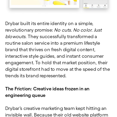
Drybar built its entire identity on a simple,
revolutionary promise:
No cuts. No color. Just
blowouts.
They successfully transformed a
routine salon service into a premium lifestyle
brand that thrives on fresh digital content,
interactive style guides, and instant consumer
engagement. To hold that market position, their
digital storefront had to move at the speed of the
trends its brand represented.
The Friction:
Creative ideas frozen in an
engineering queue
Drybar’s creative marketing team kept hitting an
invisible wall. Because their old website platform