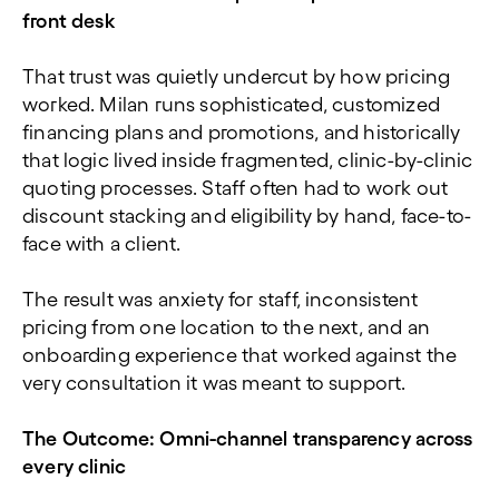
front desk
That trust was quietly undercut by how pricing
worked. Milan runs sophisticated, customized
financing plans and promotions, and historically
that logic lived inside fragmented, clinic-by-clinic
quoting processes. Staff often had to work out
discount stacking and eligibility by hand, face-to-
face with a client.
The result was anxiety for staff, inconsistent
pricing from one location to the next, and an
onboarding experience that worked against the
very consultation it was meant to support.
The Outcome: Omni-channel transparency across
every clinic