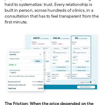
hard to systematize: trust. Every relationship is
built in person, across hundreds of clinics, in a
consultation that has to feel transparent from the
first minute.
The Friction: When the price depended on the