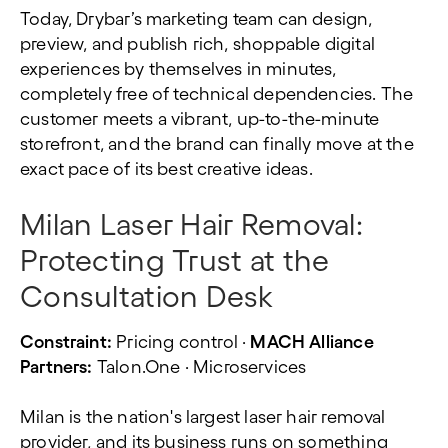
Today, Drybar’s marketing team can design,
preview, and publish rich, shoppable digital
experiences by themselves in minutes,
completely free of technical dependencies. The
customer meets a vibrant, up-to-the-minute
storefront, and the brand can finally move at the
exact pace of its best creative ideas.
Milan Laser Hair Removal:
Protecting Trust at the
Consultation Desk
Constraint:
Pricing control ·
MACH Alliance
Partners:
Talon.One · Microservices
Milan is the nation's largest laser hair removal
provider, and its business runs on something