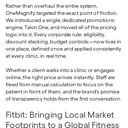
Rather than overhaul the entire system,
OneMagnify targeted the exact point of friction.
We introduced a single, dedicated promotions
engine, Talon.One, and moved all of the pricing
logic into it. Every corporate rule: eligibility,
discount stacking, budget controls—now lives in
one place, defined once and applied consistently
at every clinic, in real time.
Whether a client walks into a clinic or engages
online, the right price arrives instantly. Staff are
freed from manual calculation to focus on the
patient in front of them, and the brand's promise
of transparency holds from the first conversation.
Fitbit: Bringing Local Market
Footprints to a Global Fitness