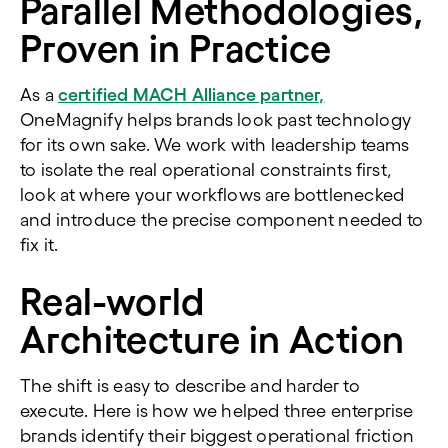
Parallel Methodologies,
Proven in Practice
As a
certified MACH Alliance partner,
OneMagnify helps brands look past technology
for its own sake. We work with leadership teams
to isolate the real operational constraints first,
look at where your workflows are bottlenecked
and introduce the precise component needed to
fix it.
Real-world
Architecture in Action
The shift is easy to describe and harder to
execute.
Here is how we helped three enterprise
brands identify their biggest operational friction