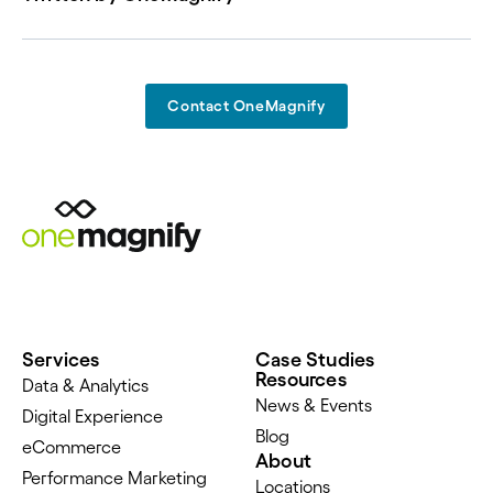
Contact OneMagnify
Services
Case Studies
Resources
Data & Analytics
News & Events
Digital Experience
Blog
eCommerce
About
Performance Marketing
Locations