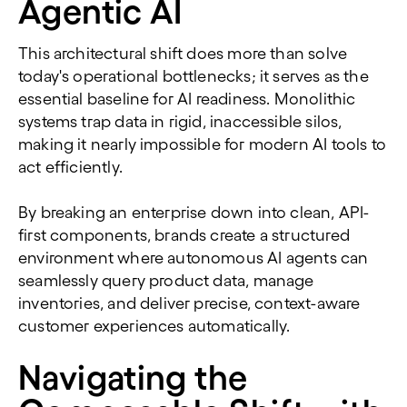
Agentic AI
This architectural shift does more than solve
today's operational bottlenecks; it serves as the
essential baseline for AI readiness. Monolithic
systems trap data in rigid, inaccessible silos,
making it nearly impossible for modern AI tools to
act efficiently.
By breaking an enterprise down into clean, API-
first components, brands create a structured
environment where autonomous AI agents can
seamlessly query product data, manage
inventories, and deliver precise, context-aware
customer experiences automatically.
Navigating the