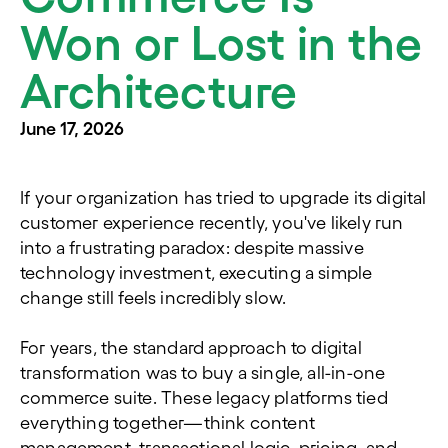
Won or Lost in the
Architecture
June 17, 2026
If your organization has tried to upgrade its digital
customer experience recently, you've likely run
into a frustrating paradox: despite massive
technology investment, executing a simple
change still feels incredibly slow.
For years, the standard approach to digital
transformation was to buy a single, all-in-one
commerce suite. These legacy platforms tied
everything together—think content