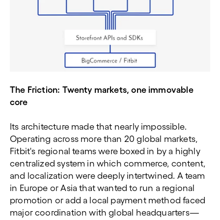
The Friction: Twenty markets, one immovable
core
Its architecture made that nearly impossible.
Operating across more than 20 global markets,
Fitbit's regional teams were boxed in by a highly
centralized system in which commerce, content,
and localization were deeply intertwined. A team
in Europe or Asia that wanted to run a regional
promotion or add a local payment method faced
major coordination with global headquarters—