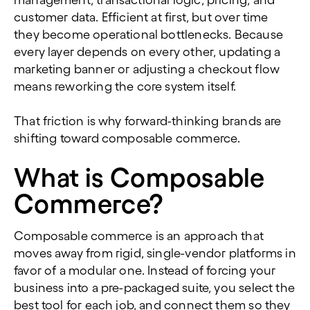
management, transactional logic, pricing, and
customer data. Efficient at first, but over time
they become operational bottlenecks. Because
every layer depends on every other, updating a
marketing banner or adjusting a checkout flow
means reworking the core system itself.
That friction is why forward-thinking brands are
shifting toward composable commerce.
What is Composable
Commerce?
Composable commerce is an approach that
moves away from rigid, single-vendor platforms in
favor of a modular one. Instead of forcing your
business into a pre-packaged suite, you select the
best tool for each job, and connect them so they