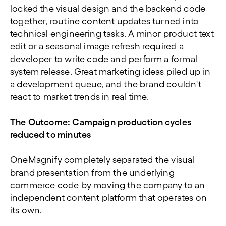
locked the visual design and the backend code
together, routine content updates turned into
technical engineering tasks. A minor product text
edit or a seasonal image refresh required a
developer to write code and perform a formal
system release. Great marketing ideas piled up in
a development queue, and the brand couldn't
react to market trends in real time.
The Outcome:
Campaign production cycles
reduced to minutes
OneMagnify completely separated the visual
brand presentation from the underlying
commerce code by moving the company to an
independent content platform that operates on
its own.