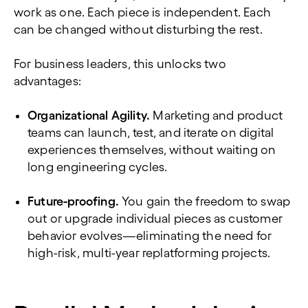
work as one. Each piece is independent. Each
can be changed without disturbing the rest.
For business leaders, this unlocks two
advantages:
Organizational Agility.
Marketing and product
teams can launch, test, and iterate on digital
experiences themselves, without waiting on
long engineering cycles.
Future-proofing.
You gain the freedom to swap
out or upgrade individual pieces as customer
behavior evolves—eliminating the need for
high-risk, multi-year replatforming projects.