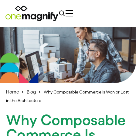
Home
Blog
>
>
Why Composable Commerce Is Won or Lost
in the Architecture
Why Composable
Commerce Is