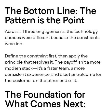
The Bottom Line: The
Pattern is the Point
Across all three engagements, the technology
choices were different because the constraints
were too.
Define the constraint first, then apply the
principle that resolves it. The payoff isn't a more
modern stack—it's a faster team, a more
consistent experience, and a better outcome for
the customer on the other end of it.
The Foundation for
What Comes Next: