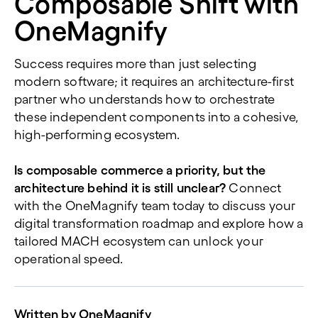
Composable Shift with
OneMagnify
Success requires more than just selecting
modern software; it requires an architecture-first
partner who understands how to orchestrate
these independent components into a cohesive,
high-performing ecosystem.
Is composable commerce a priority, but the
architecture behind it is still unclear?
Connect
with the OneMagnify team today to discuss your
digital transformation roadmap and explore how a
tailored MACH ecosystem can unlock your
operational speed.
Written by
OneMagnify