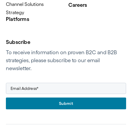
Channel Solutions
Careers
Strategy
Platforms
Subscribe
To receive information on proven B2C and B2B
strategies, please subscribe to our email
newsletter.
Submit