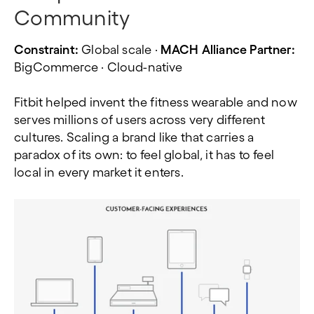
Community
Constraint:
Global scale ·
MACH Alliance Partner:
BigCommerce · Cloud-native
Fitbit helped invent the fitness wearable and now
serves millions of users across very different
cultures. Scaling a brand like that carries a
paradox of its own: to feel global, it has to feel
local in every market it enters.