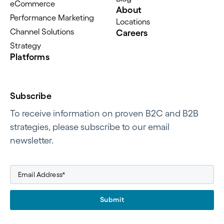
eCommerce
About
Performance Marketing
Locations
Channel Solutions
Careers
Strategy
Platforms
Subscribe
To receive information on proven B2C and B2B
strategies, please subscribe to our email
newsletter.
Submit