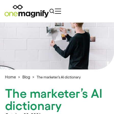
Home
Blog
>
>
The marketer’s AI dictionary
The marketer’s AI
dictionary