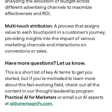
analyzing the allocation of budget across
different advertising channels to maximize
effectiveness and ROI.
Multi-touch attribution
: A process that assigns
value to each touchpoint in a customer's journey,
providing insights into the impact of various
marketing channels and interactions on
conversions or sales.
Have more questions? Let us know.
This is a short list of key AI terms to get you
started, but if you’re motivated to learn more
about this fast-evolving field, check out all the
content in our thought leadership program
Practical AI for Marketers
or email our AI experts
at
ai@onemagnify.com
.