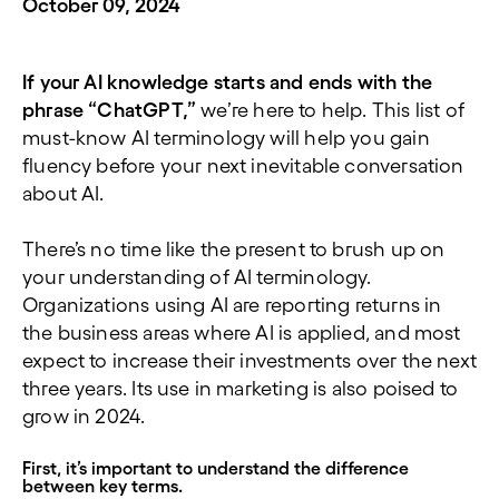
October 09, 2024
If your AI knowledge starts and ends with the
phrase “ChatGPT,”
we’re here to help. This list of
must-know AI terminology will help you gain
fluency before your next inevitable conversation
about AI.
There’s no time like the present to brush up on
your understanding of AI terminology.
Organizations using AI are reporting returns in
the business areas where AI is applied, and most
expect to increase their investments over the next
three years. Its use in marketing is also poised to
grow in 2024.
First, it’s important to understand the difference
between key terms.