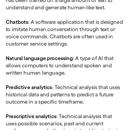
has been trained on a large amount of text to
understand and generate human-like text.
Chatbots
: A software application that is designed
to imitate human conversation through text or
voice commands. Chatbots are often used in
customer service settings.
Natural language processing
: A type of AI that
allows computers to understand spoken and
written human language.
Predictive analytics
: Technical analysis that uses
historical data and patterns to predict a future
outcome in a specific timeframe.
Prescriptive analytics
: Technical analysis that
uses possible scenarios, past and current