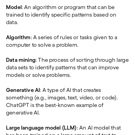
Model
: An algorithm or program that can be
trained to identify specific patterns based on
data.
Algorithm
: A series of rules or tasks given to a
computer to solve a problem.
Data mining
: The process of sorting through large
data sets to identify patterns that can improve
models or solve problems.
Generative AI
: A type of AI that creates
something (e.g., images, text, video, or code).
ChatGPT is the best-known example of
generative AI.
Large language model (LLM)
: An AI model that