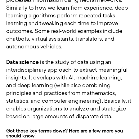
processes information using neural networks.
Similarly to how we learn from experience, deep
learning algorithms perform repeated tasks,
learning and tweaking each time to improve
outcomes. Some real-world examples include
chatbots, virtual assistants, translators, and
autonomous vehicles.
Data science
is the study of data using an
interdisciplinary approach to extract meaningful
insights. It overlaps with AI, machine learning,
and deep learning (while also combining
principles and practices from mathematics,
statistics, and computer engineering). Basically, it
enables organizations to analyze and strategize
based on large amounts of disparate data.
Got those key terms down? Here are a few more you
should know.