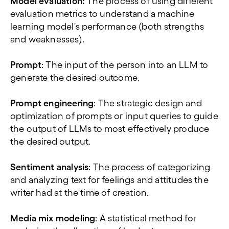
Model evaluation:
The process of using different
evaluation metrics to understand a machine
learning model's performance (both strengths
and weaknesses).
Prompt
: The input of the person into an LLM to
generate the desired outcome.
Prompt engineering
: The strategic design and
optimization of prompts or input queries to guide
the output of LLMs to most effectively produce
the desired output.
Sentiment analysis
: The process of categorizing
and analyzing text for feelings and attitudes the
writer had at the time of creation.
Media mix modeling
: A statistical method for