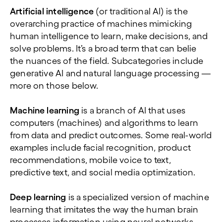
Artificial intelligence
(or traditional AI) is the
overarching practice of machines mimicking
human intelligence to learn, make decisions, and
solve problems. It’s a broad term that can belie
the nuances of the field. Subcategories include
generative AI and natural language processing —
more on those below.
Machine learning
is a branch of AI that uses
computers (machines) and algorithms to learn
from data and predict outcomes. Some real-world
examples include facial recognition, product
recommendations, mobile voice to text,
predictive text, and social media optimization.
Deep learning
is a specialized version of machine
learning that imitates the way the human brain