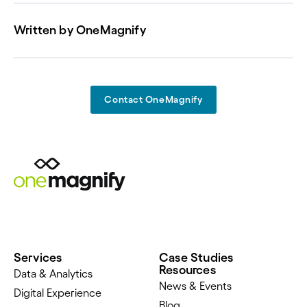
Written by
OneMagnify
Contact OneMagnify
Services
Case Studies
Resources
Data & Analytics
News & Events
Digital Experience
Blog