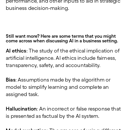
performance, and other inputs to aid in strategic
business decision-making.
Still want more? Here are some terms that you might
come across when discussing AI in a business setting.
AI ethics
: The study of the ethical implication of
artificial intelligence. AI ethics include fairness,
transparency, safety, and accountability.
Bias
: Assumptions made by the algorithm or
model to simplify learning and complete an
assigned task.
Hallucination
: An incorrect or false response that
is presented as factual by the AI system.