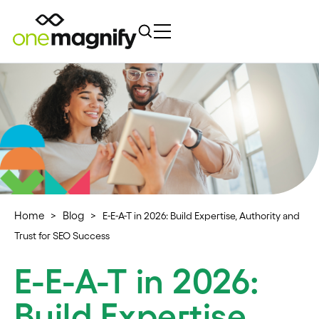
Home
Blog
>
>
E-E-A-T in 2026: Build Expertise, Authority and
Trust for SEO Success
E-E-A-T in 2026:
Build Expertise,