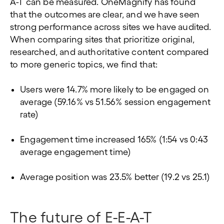
A-T can be measured. OneMagnify has found
that the outcomes are clear, and we have seen
strong performance across sites we have audited.
When comparing sites that prioritize original,
researched, and authoritative content compared
to more generic topics, we find that:
Users were 14.7% more likely to be engaged on
average (59.16% vs 51.56% session engagement
rate)
Engagement time increased 165% (1:54 vs 0:43
average engagement time)
Average position was 23.5% better (19.2 vs 25.1)
The future of E-E-A-T