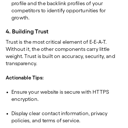
profile and the backlink profiles of your
competitors to identify opportunities for
growth.
4. Building Trust
Trust is the most critical element of E-E-A-T.
Without it, the other components carry little
weight. Trust is built on accuracy, security, and
transparency.
Actionable Tips:
Ensure your website is secure with HTTPS
encryption.
Display clear contact information, privacy
policies, and terms of service.