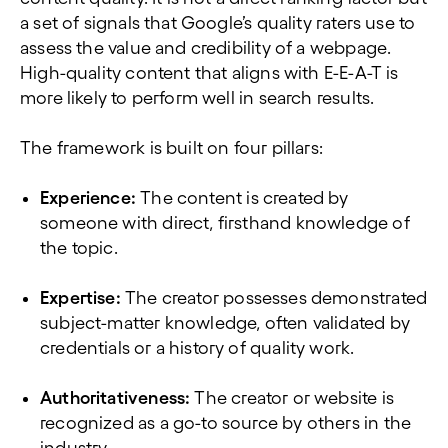
a set of signals that Google’s quality raters use to
assess the value and credibility of a webpage.
High-quality content that aligns with E-E-A-T is
more likely to perform well in search results.
The framework is built on four pillars:
Experience:
The content is created by
someone with direct, firsthand knowledge of
the topic.
Expertise:
The creator possesses demonstrated
subject-matter knowledge, often validated by
credentials or a history of quality work.
Authoritativeness:
The creator or website is
recognized as a go-to source by others in the