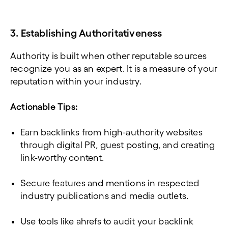
3. Establishing Authoritativeness
Authority is built when other reputable sources
recognize you as an expert. It is a measure of your
reputation within your industry.
Actionable Tips:
Earn backlinks from high-authority websites
through digital PR, guest posting, and creating
link-worthy content.
Secure features and mentions in respected
industry publications and media outlets.
Use tools like ahrefs to audit your backlink