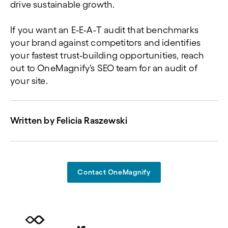
drive sustainable growth.
If you want an E
‑
E
‑
A
‑
T audit that benchmarks
your brand against competitors and identifies
your fastest trust
‑
building opportunities, reach
out to OneMagnify’s SEO team for an audit of
your site.
Written by
Felicia Raszewski
Contact OneMagnify