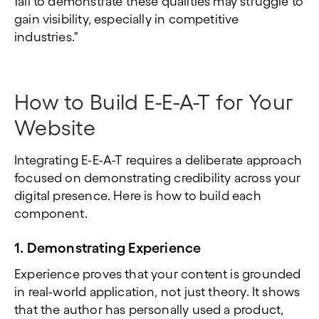
fail to demonstrate these qualities may struggle to
gain visibility, especially in competitive
industries."
How to Build E-E-A-T for Your
Website
Integrating E-E-A-T requires a deliberate approach
focused on demonstrating credibility across your
digital presence. Here is how to build each
component.
1. Demonstrating Experience
Experience proves that your content is grounded
in real-world application, not just theory. It shows
that the author has personally used a product,