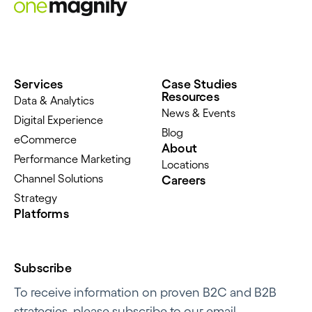
Services
Case Studies
Resources
Data & Analytics
News & Events
Digital Experience
Blog
eCommerce
About
Performance Marketing
Locations
Channel Solutions
Careers
Strategy
Platforms
Subscribe
To receive information on proven B2C and B2B
strategies, please subscribe to our email