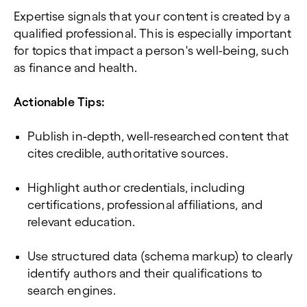
Expertise signals that your content is created by a
qualified professional. This is especially important
for topics that impact a person's well-being, such
as finance and health.
Actionable Tips:
Publish in-depth, well-researched content that
cites credible, authoritative sources.
Highlight author credentials, including
certifications, professional affiliations, and
relevant education.
Use structured data (schema markup) to clearly
identify authors and their qualifications to
search engines.