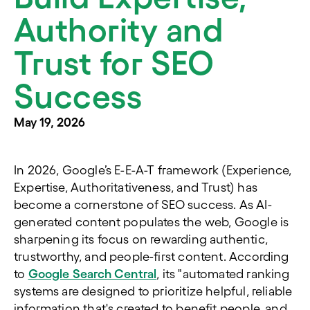
Authority and
Trust for SEO
Success
May 19, 2026
In 2026, Google’s E-E-A-T framework (Experience,
Expertise, Authoritativeness, and Trust) has
become a cornerstone of SEO success. As AI-
generated content populates the web, Google is
sharpening its focus on rewarding authentic,
trustworthy, and people-first content. According
to
Google Search Central
, its "automated ranking
systems are designed to prioritize helpful, reliable
information that's created to benefit people, and