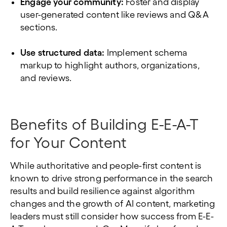
Engage your community:
Foster and display
user-generated content like reviews and Q&A
sections.
Use structured data:
Implement schema
markup to highlight authors, organizations,
and reviews.
Benefits of Building E-E-A-T
for Your Content
While authoritative and people-first content is
known to drive strong performance in the search
results and build resilience against algorithm
changes and the growth of AI content, marketing
leaders must still consider how success from E-E-