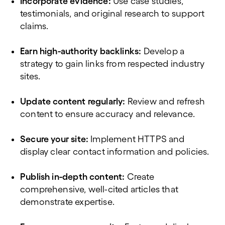
Incorporate evidence:
Use case studies,
testimonials, and original research to support
claims.
Earn high-authority backlinks:
Develop a
strategy to gain links from respected industry
sites.
Update content regularly:
Review and refresh
content to ensure accuracy and relevance.
Secure your site:
Implement HTTPS and
display clear contact information and policies.
Publish in-depth content:
Create
comprehensive, well-cited articles that
demonstrate expertise.