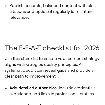
Publish accurate, balanced content with clear
citations and update it regularly to maintain
relevance.
The E-E-A-T checklist for 2026
Use this checklist to ensure your content strategy
aligns with Google’s quality principles. A
systematic audit can reveal gaps and provide a
clear path to improvement.
Add detailed author bios:
Include credentials,
experience, and links to professional profiles.