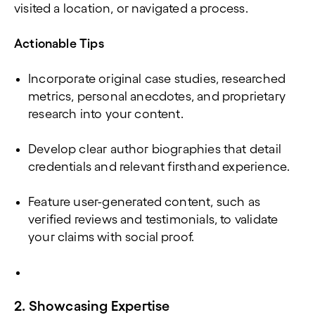
visited a location, or navigated a process.
Actionable Tips
Incorporate original case studies, researched
metrics, personal anecdotes, and proprietary
research into your content.
Develop clear author biographies that detail
credentials and relevant firsthand experience.
Feature user-generated content, such as
verified reviews and testimonials, to validate
your claims with social proof.
2. Showcasing Expertise