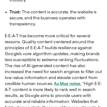
industry.
Trust:
The content is accurate, the website is
secure, and the business operates with
transparency.
E-E-A-T has become more critical for several
reasons. Quality content centered around the
principles of E-E-A-T builds resilience against
Google’s core algorithm updates, making brands
less susceptible to extreme ranking fluctuations.
The rise of AI-generated content has also
increased the need for search engines to filter out
low-value information and elevate content from
credible human sources.
As Moz notes
, “High E-E-
A-T content is more likely to rank well in search
results, as Google aims to provide users with
accurate and reliable information. Websites that