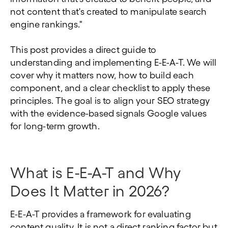
not content that's created to manipulate search
engine rankings."
This post provides a direct guide to
understanding and implementing E-E-A-T. We will
cover why it matters now, how to build each
component, and a clear checklist to apply these
principles. The goal is to align your SEO strategy
with the evidence-based signals Google values
for long-term growth.
What is E-E-A-T and Why
Does It Matter in 2026?
E-E-A-T provides a framework for evaluating
content quality. It is not a direct ranking factor but