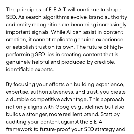
The principles of E-E-A-T will continue to shape
SEO. As search algorithms evolve, brand authority
and entity recognition are becoming increasingly
important signals. While AI can assist in content
creation, it cannot replicate genuine experience
or establish trust on its own. The future of high-
performing SEO lies in creating content that is
genuinely helpful and produced by credible,
identifiable experts.
By focusing your efforts on building experience,
expertise, authoritativeness, and trust, you create
a durable competitive advantage. This approach
not only aligns with Google’s guidelines but also
builds a stronger, more resilient brand. Start by
auditing your content against the E-E-A-T
framework to future-proof your SEO strategy and